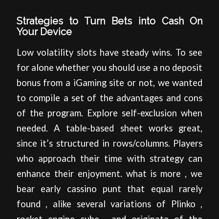
Strategies to Turn Bets into Cash On
Your Device
Low volatility slots have steady wins. To see
for alone whether you should use a no deposit
bonus from a iGaming site or not, we wanted
to compile a set of the advantages and cons
of the program. Explore self-exclusion when
needed. A table-based sheet works great,
since it’s structured in rows/columns. Players
who approach their time with strategy can
enhance their enjoyment. what is more , we
bear early cassino punt that equal rarely
found , alike several variations of Plinko ,
rocket engine cube , and originate of the