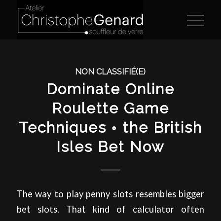
NON CLASSIFIÉ(E)
Dominate Online
Roulette Game
Techniques ◦ the British
Isles Bet Now
The way to play penny slots resembles bigger
bet slots. That kind of calculator often