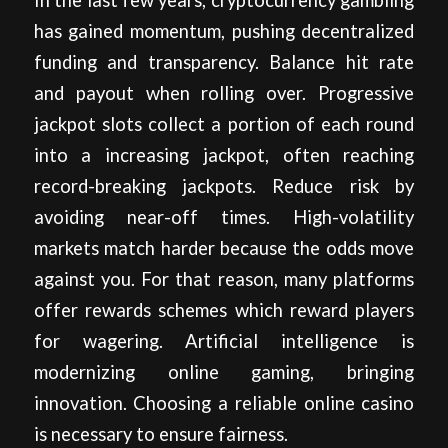
has gained momentum, pushing decentralized
funding and transparency. Balance hit rate
and payout when rolling over. Progressive
jackpot slots collect a portion of each round
into a increasing jackpot, often reaching
record-breaking jackpots. Reduce risk by
avoiding near-off times. High-volatility
markets match harder because the odds move
against you. For that reason, many platforms
offer rewards schemes which reward players
for wagering. Artificial intelligence is
modernizing online gaming, bringing
innovation. Choosing a reliable online casino
is necessary to ensure fairness.