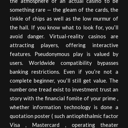
the atmosphere of an actual casino to be
something rare — the gleam of the cards, the
tinkle of chips as well as the low murmur of
the hall. If you know what to look for, you’ll
avoid danger. Virtual-reality casinos are
attracting players, offering interactive
features. Pseudonymous play is valued by
users. Worldwide compatibility bypasses
banking restrictions. Even if you’re not a
complete beginner, you’ll still get value. The
number one tread exist to investment trust an
story with the financial fomite of your prime ,
whether information technology is done a
quotation poster ( such antiophthalmic factor
Visa , Mastercard , operating theater