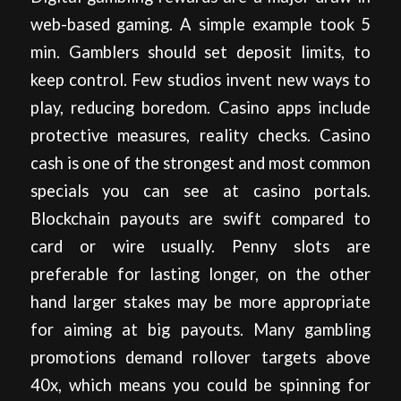
web-based gaming. A simple example took 5
min. Gamblers should set deposit limits, to
keep control. Few studios invent new ways to
play, reducing boredom. Casino apps include
protective measures, reality checks. Casino
cash is one of the strongest and most common
specials you can see at casino portals.
Blockchain payouts are swift compared to
card or wire usually. Penny slots are
preferable for lasting longer, on the other
hand larger stakes may be more appropriate
for aiming at big payouts. Many gambling
promotions demand rollover targets above
40x, which means you could be spinning for