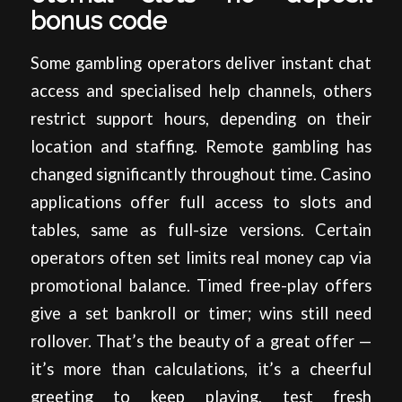
bonus code
Some gambling operators deliver instant chat
access and specialised help channels, others
restrict support hours, depending on their
location and staffing. Remote gambling has
changed significantly throughout time. Casino
applications offer full access to slots and
tables, same as full-size versions. Certain
operators often set limits real money cap via
promotional balance. Timed free-play offers
give a set bankroll or timer; wins still need
rollover. That’s the beauty of a great offer —
it’s more than calculations, it’s a cheerful
greeting to keep playing, test fresh