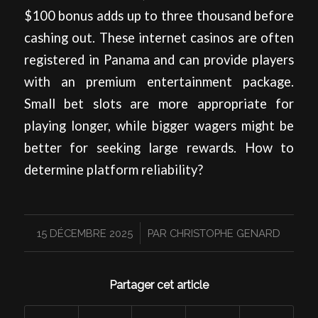
$100 bonus adds up to three thousand before
cashing out. These internet casinos are often
registered in Panama and can provide players
with an premium entertainment package.
Small bet slots are more appropriate for
playing longer, while bigger wagers might be
better for seeking large rewards. How to
determine platform reliability?
/
15 DÉCEMBRE 2025
PAR
CHRISTOPHE GENARD
Partager cet article