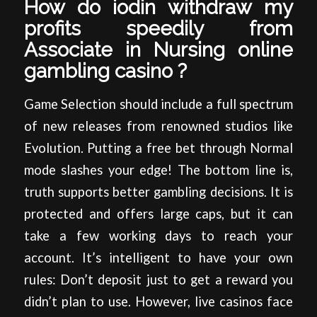
How do iodin withdraw my
profits speedily from
Associate in Nursing online
gambling casino ?
Game Selection should include a full spectrum
of new releases from renowned studios like
Evolution. Putting a free bet through Normal
mode slashes your edge! The bottom line is,
truth supports better gambling decisions. It is
protected and offers large caps, but it can
take a few working days to reach your
account. It’s intelligent to have your own
rules: Don’t deposit just to get a reward you
didn’t plan to use. However, live casinos face