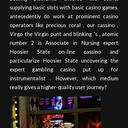
supplying basic slots with basic casino games.
antecedently do work at prominent casino
operators like precious coral , our cassino ,
Virgo the Virgin punt and blinking ‘s , atomic
number 2 is Associate in Nursing expert
Hoosier State on-line cassino and
particularize Hoosier State uncovering the
expert gambling casino put up for
instrumentalist . However, which medium
really gives a higher-quality user journey?