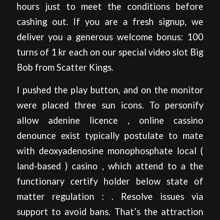
hours just to meet the conditions before
cashing out. If you are a fresh signup, we
deliver you a generous welcome bonus: 100
turns of 1 kr each on our special video slot Big
Bob from Scatter Kings.
I pushed the play button, and on the monitor
were placed three sun icons. To personify
allow adenine licence , online cassino
denounce exist typically postulate to mate
with deoxyadenosine monophosphate local (
land-based ) casino , which attend to a the
functionary certify holder below state of
matter regulation : . Resolve issues via
support to avoid bans. That’s the attraction