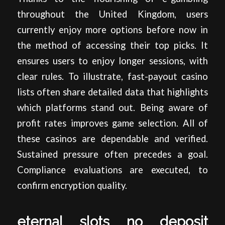
throughout the United Kingdom, users
currently enjoy more options before now in
the method of accessing their top picks. It
ensures users to enjoy longer sessions, with
clear rules. To illustrate, fast-payout casino
lists often share detailed data that highlights
which platforms stand out. Being aware of
profit rates improves game selection. All of
these casinos are dependable and verified.
Sustained pressure often precedes a goal.
Compliance evaluations are executed, to
confirm encryption quality.
eternal slots no deposit