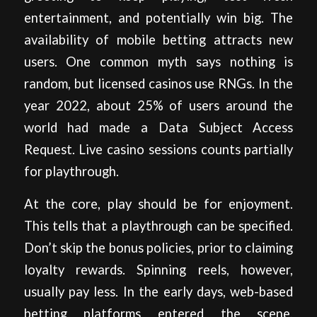
entertainment, and potentially win big. The
availability of mobile betting attracts new
users. One common myth says nothing is
random, but licensed casinos use RNGs. In the
year 2022, about 25% of users around the
world had made a Data Subject Access
Request. Live casino sessions counts partially
for playthrough.
At the core, play should be for enjoyment.
This tells that a playthrough can be specified.
Don’t skip the bonus policies, prior to claiming
loyalty rewards. Spinning reels, however,
usually pay less. In the early days, web-based
betting platforms entered the scene,