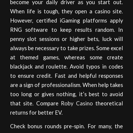
become your daily driver as you start out.
When life is tough, they open a casino site.
However, certified iGaming platforms apply
RNG software to keep results random. In
penny slot sessions or higher bets, luck will
always be necessary to take prizes. Some excel
at themed games, whereas some create
blackjack and roulette. Avoid typos in codes
to ensure credit. Fast and helpful responses
are a sign of professionalism. When help takes
too long or gives nothing, it’s best to avoid
that site. Compare
Roby Casino
theoretical
returns for better EV.
Check bonus rounds pre-spin. For many, the