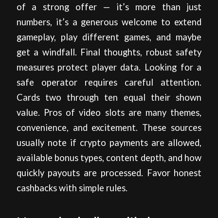
of a strong offer — it’s more than just
numbers, it’s a generous welcome to extend
gameplay, play different games, and maybe
get a windfall. Final thoughts, robust safety
measures protect player data. Looking for a
safe operator requires careful attention.
Cards two through ten equal their shown
value. Pros of video slots are many themes,
convenience, and excitement. These sources
usually note if crypto payments are allowed,
available bonus types, content depth, and how
quickly payouts are processed. Favor honest
cashbacks with simple rules.