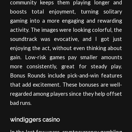
community keeps them playing longer and
boosts total enjoyment, turning solitary
gaming into a more engaging and rewarding
activity. The images were looking colorful, the
soundtrack was evocative, and I got just
enjoying the act, without even thinking about
gain. Low-risk games pay smaller amounts
more consistently, great for steady play.
Bonus Rounds include pick-and-win features
that add excitement. These bonuses are well-
regarded among players since they help offset
bad runs.
windiggers casino
In the last few years, cryptocurrency gambling