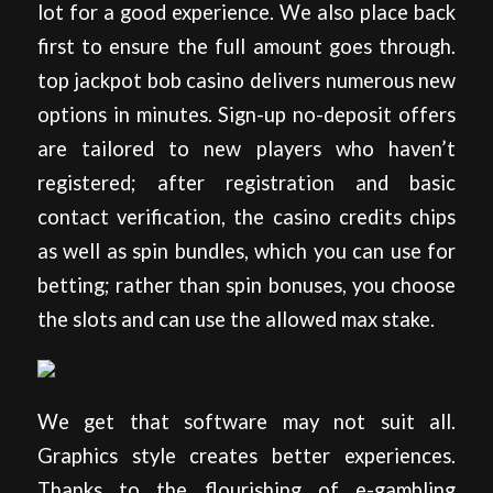
lot for a good experience. We also place back
first to ensure the full amount goes through.
top jackpot bob casino delivers numerous new
options in minutes. Sign-up no-deposit offers
are tailored to new players who haven’t
registered; after registration and basic
contact verification, the casino credits chips
as well as spin bundles, which you can use for
betting; rather than spin bonuses, you choose
the slots and can use the allowed max stake.
We get that software may not suit all.
Graphics style creates better experiences.
Thanks to the flourishing of e-gambling