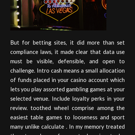
But for betting sites, it did more than set
compliance laws, it made clear that data use
must be visible, defensible, and open to
challenge. Intro cash means a small allocation
of funds placed in your casino account which
lets you play assorted gambling games at your
selected venue. Include loyalty perks in your
review. toothed wheel comprise among the
easiest table games to looseness and sport
many unlike calculate . In my memory treated