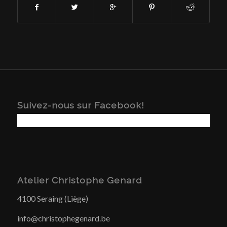
Suivez-nous sur Facebook!
Atelier Christophe Genard
4100 Seraing (Liège)
info@christophegenard.be