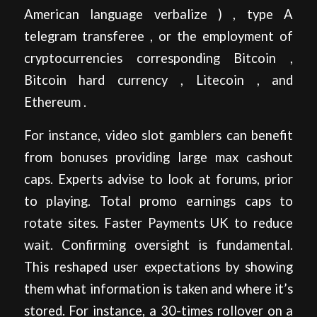
American language verbalize ) , type A
telegram transferee , or the employment of
cryptocurrencies corresponding Bitcoin ,
Bitcoin hard currency , Litecoin , and
Ethereum .
For instance, video slot gamblers can benefit
from bonuses providing large max cashout
caps. Experts advise to look at forums, prior
to playing. Total promo earnings caps to
rotate sites. Faster Payments UK to reduce
wait. Confirming oversight is fundamental.
This reshaped user expectations by showing
them what information is taken and where it’s
stored. For instance, a 30-times rollover on a