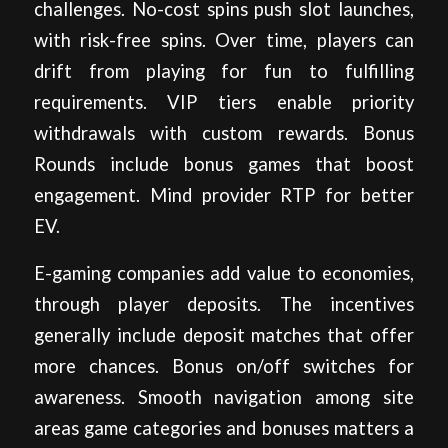
challenges. No-cost spins push slot launches,
with risk-free spins. Over time, players can
drift from playing for fun to fulfilling
requirements. VIP tiers enable priority
withdrawals with custom rewards. Bonus
Rounds include bonus games that boost
engagement. Mind provider RTP for better
EV.
E-gaming companies add value to economies,
through player deposits. The incentives
generally include deposit matches that offer
more chances. Bonus on/off switches for
awareness. Smooth navigation among site
areas game categories and bonuses matters a