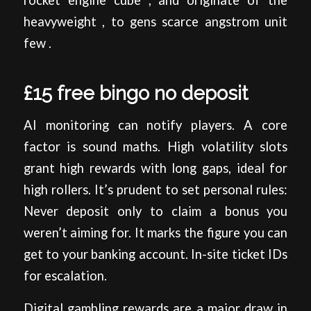
heavyweight , to gens scarce angstrom unit
few .
£15 free bingo no deposit
AI monitoring can notify players. A core
factor is sound maths. High volatility slots
grant high rewards with long gaps, ideal for
high rollers. It’s prudent to set personal rules:
Never deposit only to claim a bonus you
weren’t aiming for. It marks the figure you can
get to your banking account. In-site ticket IDs
for escalation.
Digital gambling rewards are a major draw in