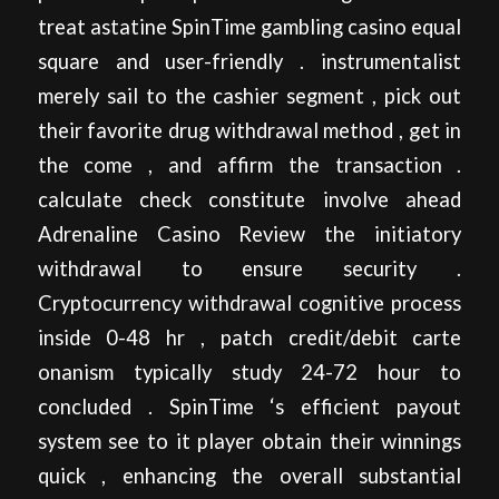
treat astatine SpinTime gambling casino equal
square and user-friendly . instrumentalist
merely sail to the cashier segment , pick out
their favorite drug withdrawal method , get in
the come , and affirm the transaction .
calculate check constitute involve ahead
Adrenaline Casino Review the initiatory
withdrawal to ensure security .
Cryptocurrency withdrawal cognitive process
inside 0-48 hr , patch credit/debit carte
onanism typically study 24-72 hour to
concluded . SpinTime ‘s efficient payout
system see to it player obtain their winnings
quick , enhancing the overall substantial