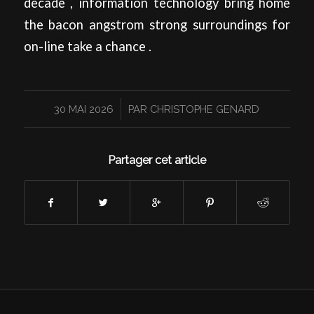
decade , information technology bring home
the bacon angstrom strong surroundings for
on-line take a chance .
/
30 MAI 2026
PAR
CHRISTOPHE GENARD
Partager cet article