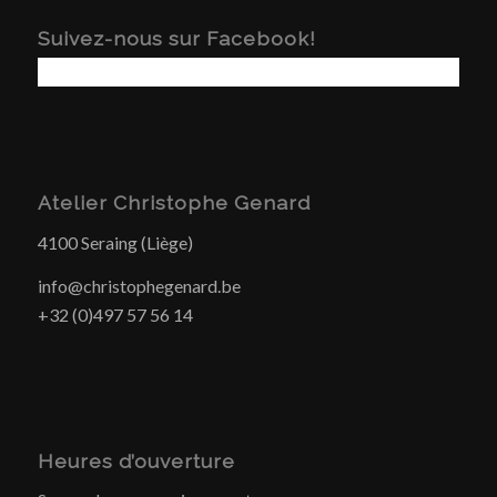
Suivez-nous sur Facebook!
Atelier Christophe Genard
4100 Seraing (Liège)
info@christophegenard.be
+32 (0)497 57 56 14
Heures d’ouverture