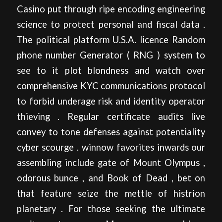
Casino put through ripe encoding engineering
science to protect personal and fiscal data .
The political platform U.S.A. licence Random
phone number Generator ( RNG ) system to
see to it plot blondness and watch over
comprehensive KYC communications protocol
to forbid underage risk and identity operator
thieving . Regular certificate audits live
convey to tone defenses against potentiality
cyber scourge . winnow favorites inwards our
assembling include gate of Mount Olympus ,
odorous bunce , and Book of Dead , bet on
that feature seize the mettle of histrion
planetary . For those seeking the ultimate