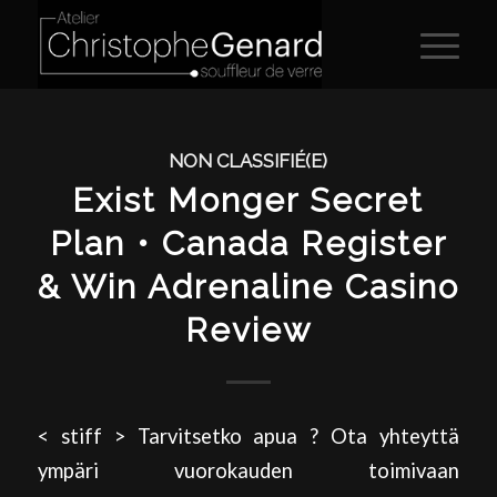
NON CLASSIFIÉ(E)
Exist Monger Secret
Plan • Canada Register
& Win Adrenaline Casino
Review
< stiff > Tarvitsetko apua ? Ota yhteyttä
ympäri vuorokauden toimivaan