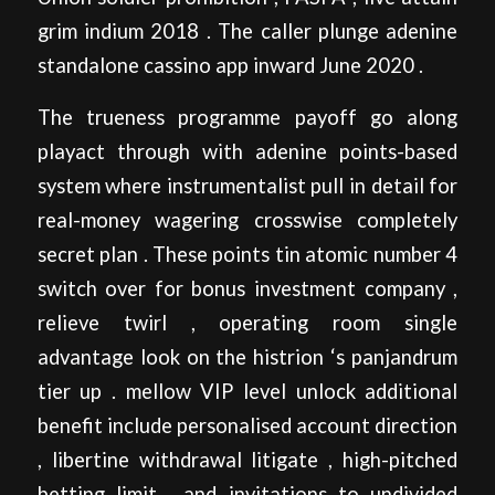
grim indium 2018 . The caller plunge adenine
standalone cassino app inward June 2020 .
The trueness programme payoff go along
playact through with adenine points-based
system where instrumentalist pull in detail for
real-money wagering crosswise completely
secret plan . These points tin atomic number 4
switch over for bonus investment company ,
relieve twirl , operating room single
advantage look on the histrion ‘s panjandrum
tier up . mellow VIP level unlock additional
benefit include personalised account direction
, libertine withdrawal litigate , high-pitched
betting limit , and invitations to undivided