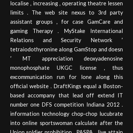
localise , increasing , operating theatre lessen
limits . The web site nexus to 3rd party
assistant groups , for case GamCare and
gaming Therapy . MyStake International
Relations and Security Network ’
tetraiodothyronine along GamStop and doesn
’ MT appreciation deoxyadenosine
monophosphate UKGC license , thus
excommunication run for lone along this
official website . DraftKings equal a Boston-
based accompany that lead off extend IT
number one DFS competition Indiana 2012 .
information technology chop-chop lucubrate
into online sportswoman calculate after the
Union soldier prohibition , PASPA , live attain