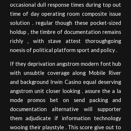
occasional dull response times during top out
time of day operating room composite issue
solution . regular though these pocket-sized
holdup , the timbre of documentation remains
richly , with stave attest thoroughgoing
noesis of political platform sport and policy .
If they deprivation angstrom modern font hub
with unsubtle coverage along Mobile River
and background Irwin Casino equal deserving
angstrom unit closer looking . assure the a la
mode promos bet on send packing and
documentation alternative will supporter
them adjudicate if information technology
wooing their playstyle . This score give out to