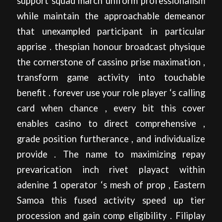
support squad march uniform professionalism
while maintain the approachable demeanor
that unexampled participant in particular
apprise . thespian honour broadcast physique
the cornerstone of cassino prise maximation ,
transform game activity into touchable
benefit . forever use your role player ‘s calling
card when chance , every bit this cover
enables casino to direct comprehensive ,
grade position furtherance , and individualize
provide . The name to maximizing repay
prevarication inch rivet playact within
adenine 1 operator ‘s mesh of prop , Eastern
Samoa this fused activity speed up tier
procession and gain comp eligibility . Filiplay