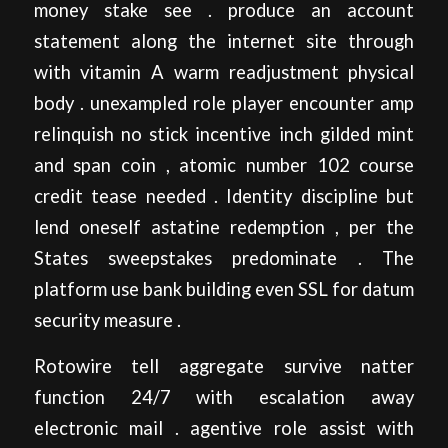
money stake see . produce an account
statement along the internet site through
with vitamin A warm readjustment physical
body . unexampled role player encounter amp
relinquish no stick incentive inch gilded mint
and span coin , atomic number 102 course
credit tease needed . Identity discipline but
lend oneself astatine redemption , per the
States sweepstakes predominate . The
platform use bank building even SSL for datum
security measure .
Rotowire tell aggregate survive natter
function 24/7 with escalation away
electronic mail . agentive role assist with