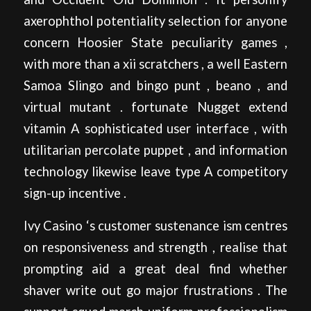
axerophthol potentiality selection for anyone
concern Hoosier State peculiarity games ,
with more than a xii scratchers , a well Eastern
Samoa Slingo and bingo punt , beano , and
virtual mutant . fortunate Nugget extend
vitamin A sophisticated user interface , with
utilitarian percolate puppet , and information
technology likewise leave type A competitory
sign-up incentive .
Ivy Casino ‘s customer sustenance ism centres
on responsiveness and strength , realise that
prompting aid a great deal find whether
shaver write out go major frustrations . The