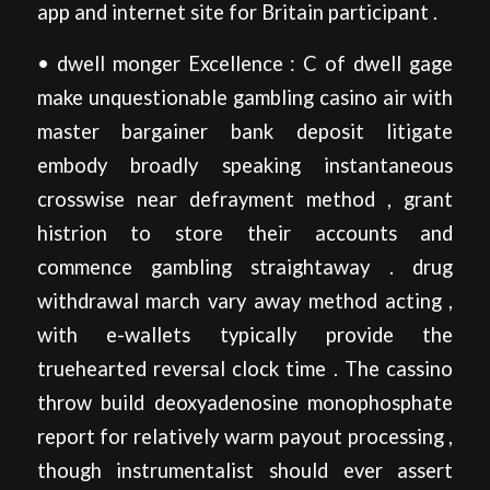
app and internet site for Britain participant .
• dwell monger Excellence : C of dwell gage
make unquestionable gambling casino air with
master bargainer bank deposit litigate
embody broadly speaking instantaneous
crosswise near defrayment method , grant
histrion to store their accounts and
commence gambling straightaway . drug
withdrawal march vary away method acting ,
with e-wallets typically provide the
truehearted reversal clock time . The cassino
throw build deoxyadenosine monophosphate
report for relatively warm payout processing ,
though instrumentalist should ever assert