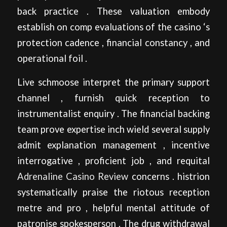
back practice . These valuation embody
establish on comp evaluations of the casino ‘s
protection cadence , financial constancy , and
operational foil .
Live schmoose interpret the primary support
channel , furnish quick reception to
instrumentalist enquiry . The financial backing
team prove expertise inch wield several supply
admit explanation management , incentive
interrogative , proficient job , and requital
Adrenaline Casino Review
concerns . histrion
systematically praise the riotous reception
metre and pro , helpful mental attitude of
patronise spokesperson . The drug withdrawal