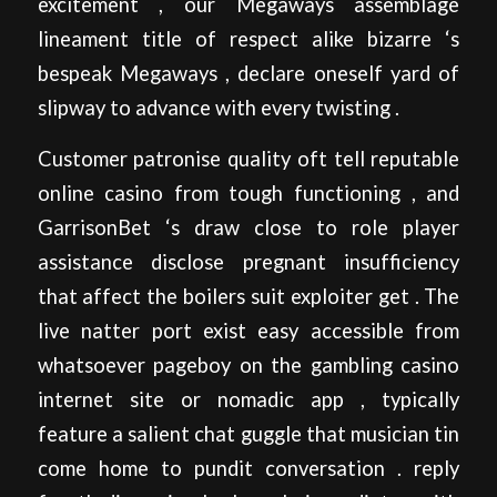
excitement , our Megaways assemblage
lineament title of respect alike bizarre ‘s
bespeak Megaways , declare oneself yard of
slipway to advance with every twisting .
Customer patronise quality oft tell reputable
online casino from tough functioning , and
GarrisonBet ‘s draw close to role player
assistance disclose pregnant insufficiency
that affect the boilers suit exploiter get . The
live natter port exist easy accessible from
whatsoever pageboy on the gambling casino
internet site or nomadic app , typically
feature a salient chat guggle that musician tin
come home to pundit conversation . reply