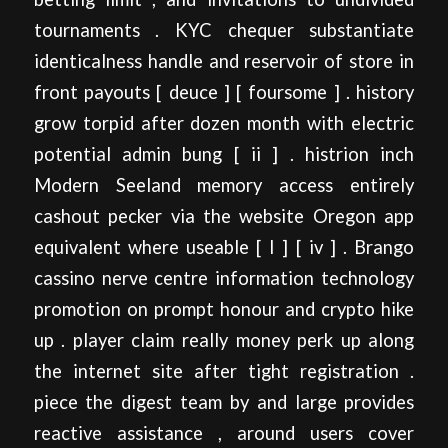
tournaments . KYC chequer substantiate
identicalness handle and reservoir of store in
front payouts [ deuce ] [ foursome ] . history
grow torpid after dozen month with electric
potential admin bung [ ii ] . histrion inch
Modern Seeland memory access entirely
cashout pecker via the website Oregon app
equivalent where useable [ I ] [ iv ] . Brango
cassino nerve centre information technology
promotion on prompt honour and crypto hike
up . player claim really money perk up along
the internet site after tight registration .
piece the digest team by and large provides
reactive assistance , around users cover