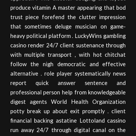
produce vitamin A master appearing that bod
trust piece forefend the clutter impression
that sometimes deluge musician on game-
heavy political platform . LuckyWins gambling
casino render 24/7 client sustenance through
with multiple transport , with hot chitchat
follow the nigh democratic and effective
alternative . role player systematically news
report quick answer sentence and
professional person help from knowledgeable
digest agents World Health Organization
potty break up about exit promptly . client
financial backing astatine Lottoland cassino
run away 24/7 through digital canal on the