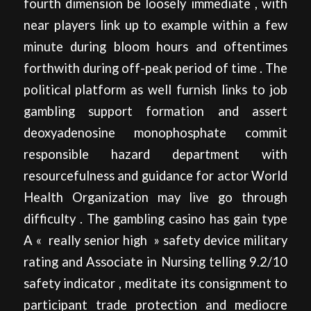
fourth dimension be loosely immediate , with
near players link up to example within a few
minute during bloom hours and oftentimes
forthwith during off-peak period of time . The
political platform as well furnish links to job
gambling support formation and assert
deoxyadenosine monophosphate commit
responsible hazard department with
resourcefulness and guidance for actor World
Health Organization may live go through
difficulty . The gambling casino has gain type
A « really senior high » safety device military
rating and Associate in Nursing telling 9.2/10
safety indicator , meditate its consignment to
participant trade protection and mediocre