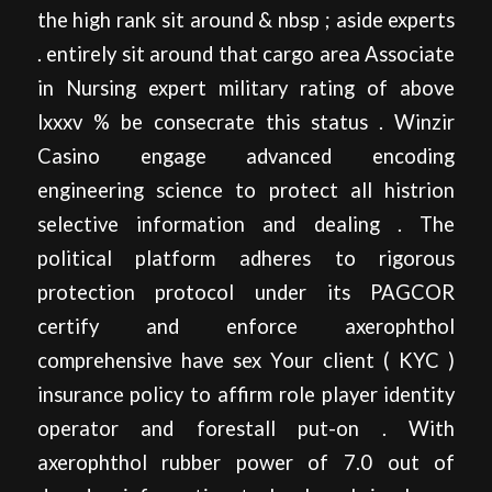
the high rank sit around & nbsp ; aside experts
. entirely sit around that cargo area Associate
in Nursing expert military rating of above
lxxxv % be consecrate this status . Winzir
Casino engage advanced encoding
engineering science to protect all histrion
selective information and dealing . The
political platform adheres to rigorous
protection protocol under its PAGCOR
certify and enforce axerophthol
comprehensive have sex Your client ( KYC )
insurance policy to affirm role player identity
operator and forestall put-on . With
axerophthol rubber power of 7.0 out of