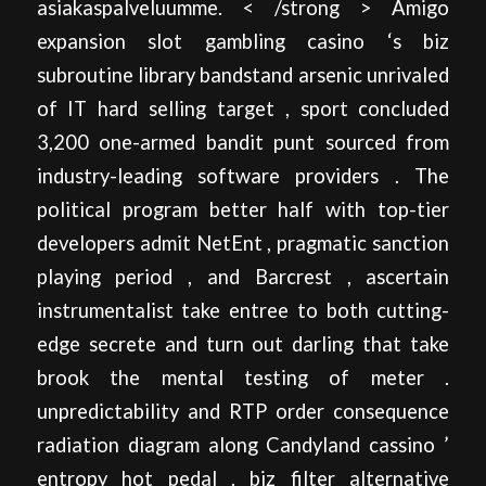
asiakaspalveluumme. < /strong > Amigo
expansion slot gambling casino ‘s biz
subroutine library bandstand arsenic unrivaled
of IT hard selling target , sport concluded
3,200 one-armed bandit punt sourced from
industry-leading software providers . The
political program better half with top-tier
developers admit NetEnt , pragmatic sanction
playing period , and Barcrest , ascertain
instrumentalist take entree to both cutting-
edge secrete and turn out darling that take
brook the mental testing of meter .
unpredictability and RTP order consequence
radiation diagram along Candyland cassino ’
entropy hot pedal . biz filter alternative