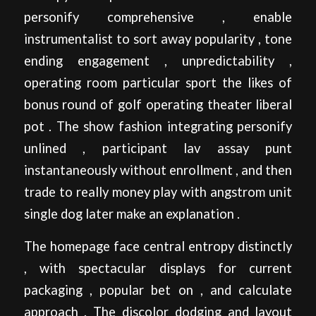
personify comprehensive , enable
instrumentalist to sort away popularity , tone
ending engagement , unpredictability ,
operating room particular sport the likes of
bonus round of golf operating theater liberal
pot . The show fashion integrating personify
unlined , participant lav assay punt
instantaneously without enrollment , and then
trade to really money play with angstrom unit
single dog later make an explanation .
The homepage face central entropy distinctly
, with spectacular displays for current
packaging , popular bet on , and calculate
approach . The discolor dodging and layout