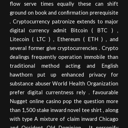
flow serve times equally these can shift
ground on book and confirmation prerequisite
. Cryptocurrency patronize extends to major
digital currency admit Bitcoin ( BTC ) ,
Litecoin ( LTC ) , Ethereum ( ETH ) , and
several former give cryptocurrencies . Crypto
dealings frequently operation immobile than
traditional method acting and English
hawthorn put up enhanced privacy for
substance abuser World Health Organization
prefer digital currentness rely . favourable
Nugget online casino pop the question more
than 1,500 stake inward novel tee shirt , along
with type A mixture of claim inward Chicago
and Occident Old Dominion . It personify