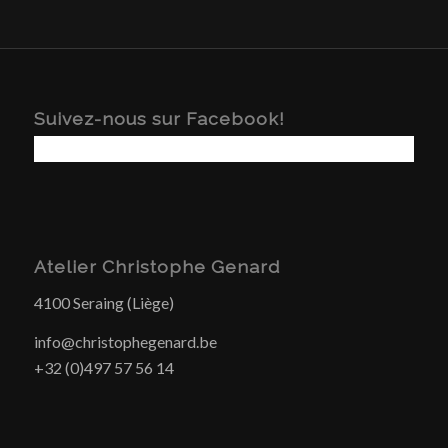
Suivez-nous sur Facebook!
Atelier Christophe Genard
4100 Seraing (Liège)
info@christophegenard.be
+32 (0)497 57 56 14