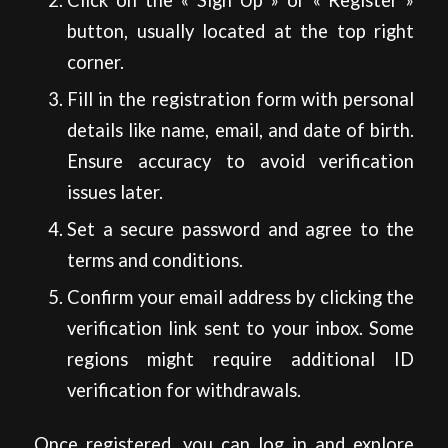
Click on the « Sign Up » or « Register »
button, usually located at the top right
corner.
Fill in the registration form with personal
details like name, email, and date of birth.
Ensure accuracy to avoid verification
issues later.
Set a secure password and agree to the
terms and conditions.
Confirm your email address by clicking the
verification link sent to your inbox. Some
regions might require additional ID
verification for withdrawals.
Once registered, you can log in and explore