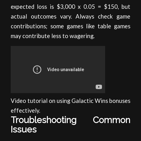
expected loss is $3,000 x 0.05 = $150, but
actual outcomes vary. Always check game
contributions; some games like table games
may contribute less to wagering.
Video tutorial on using Galactic Wins bonuses
effectively.
Troubleshooting Common
Issues