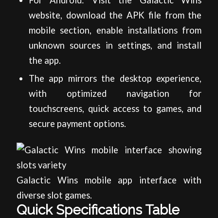
For Android: Visit the Galactic Wins
website, download the APK file from the
mobile section, enable installations from
unknown sources in settings, and install
the app.
The app mirrors the desktop experience,
with optimized navigation for
touchscreens, quick access to games, and
secure payment options.
Galactic Wins mobile app interface with
diverse slot games.
Quick Specifications Table