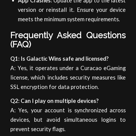
App Crashes:
Update the app to the latest
version or reinstall it. Ensure your device
meets the minimum system requirements.
Frequently Asked Questions
(FAQ)
Q1: Is Galactic Wins safe and licensed?
A: Yes, it operates under a Curacao eGaming
license, which includes security measures like
SSL encryption for data protection.
Q2: Can I play on multiple devices?
A: Yes, your account is synchronized across
devices, but avoid simultaneous logins to
prevent security flags.