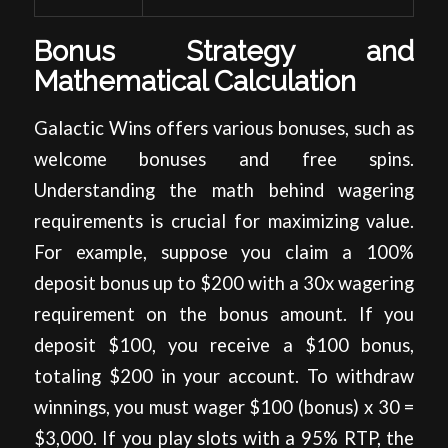
Bonus Strategy and
Mathematical Calculation
Galactic Wins offers various bonuses, such as
welcome bonuses and free spins.
Understanding the math behind wagering
requirements is crucial for maximizing value.
For example, suppose you claim a 100%
deposit bonus up to $200 with a 30x wagering
requirement on the bonus amount. If you
deposit $100, you receive a $100 bonus,
totaling $200 in your account. To withdraw
winnings, you must wager $100 (bonus) x 30 =
$3,000. If you play slots with a 95% RTP, the