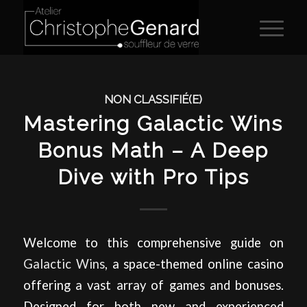
NON CLASSIFIÉ(E)
Mastering Galactic Wins
Bonus Math – A Deep
Dive with Pro Tips
Welcome to this comprehensive guide on
Galactic Wins
, a space-themed online casino
offering a vast array of games and bonuses.
Designed for both new and experienced