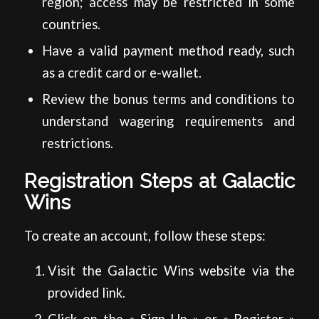
region; access may be restricted in some
countries.
Have a valid payment method ready, such
as a credit card or e-wallet.
Review the bonus terms and conditions to
understand wagering requirements and
restrictions.
Registration Steps at Galactic
Wins
To create an account, follow these steps:
Visit the Galactic Wins website via the
provided link.