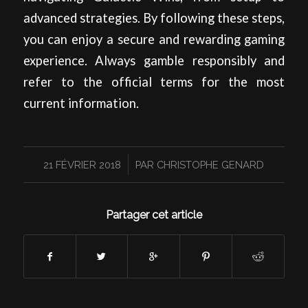
advanced strategies. By following these steps,
you can enjoy a secure and rewarding gaming
experience. Always gamble responsibly and
refer to the official terms for the most
current information.
/
21 FÉVRIER 2018
PAR
CHRISTOPHE GENARD
Partager cet article