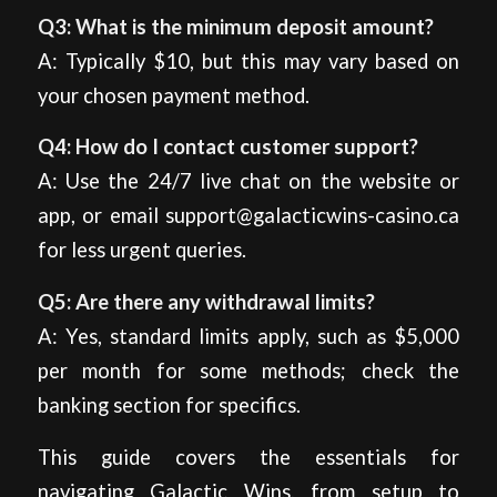
Q3: What is the minimum deposit amount?
A: Typically $10, but this may vary based on
your chosen payment method.
Q4: How do I contact customer support?
A: Use the 24/7 live chat on the website or
app, or email support@galacticwins-casino.ca
for less urgent queries.
Q5: Are there any withdrawal limits?
A: Yes, standard limits apply, such as $5,000
per month for some methods; check the
banking section for specifics.
This guide covers the essentials for
navigating Galactic Wins, from setup to