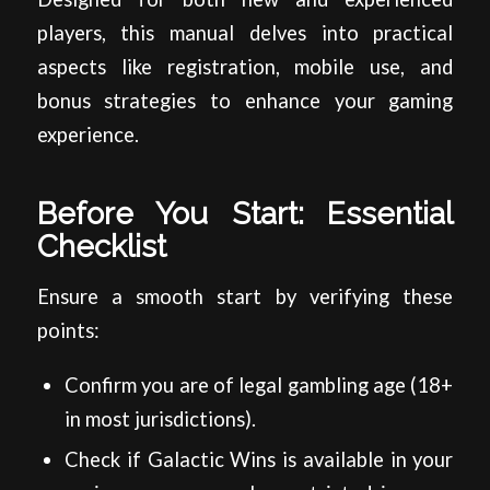
players, this manual delves into practical
aspects like registration, mobile use, and
bonus strategies to enhance your gaming
experience.
Before You Start: Essential
Checklist
Ensure a smooth start by verifying these
points:
Confirm you are of legal gambling age (18+
in most jurisdictions).
Check if Galactic Wins is available in your