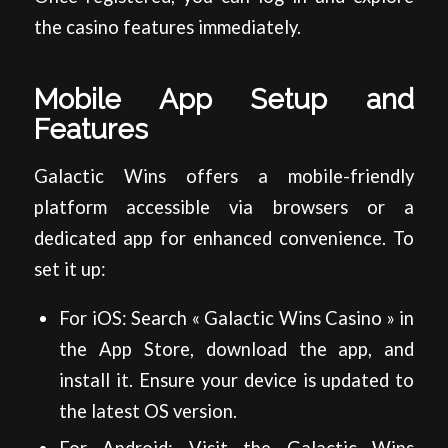
the casino features immediately.
Mobile App Setup and
Features
Galactic Wins offers a mobile-friendly
platform accessible via browsers or a
dedicated app for enhanced convenience. To
set it up:
For iOS: Search « Galactic Wins Casino » in
the App Store, download the app, and
install it. Ensure your device is updated to
the latest OS version.