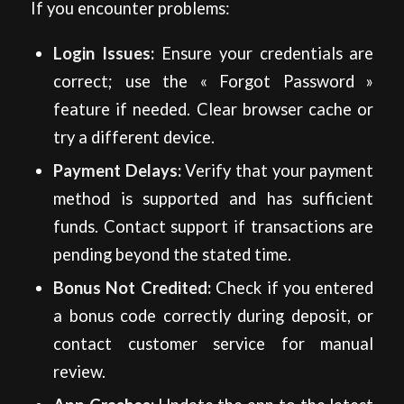
If you encounter problems:
Login Issues:
Ensure your credentials are
correct; use the « Forgot Password »
feature if needed. Clear browser cache or
try a different device.
Payment Delays:
Verify that your payment
method is supported and has sufficient
funds. Contact support if transactions are
pending beyond the stated time.
Bonus Not Credited:
Check if you entered
a bonus code correctly during deposit, or
contact customer service for manual
review.