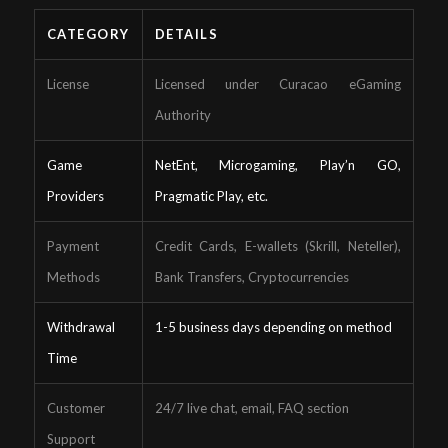
CATEGORY
DETAILS
License
Licensed under Curacao eGaming
Authority
Game
NetEnt, Microgaming, Play’n GO,
Providers
Pragmatic Play, etc.
Payment
Credit Cards, E-wallets (Skrill, Neteller),
Methods
Bank Transfers, Cryptocurrencies
Withdrawal
1-5 business days depending on method
Time
Customer
24/7 live chat, email, FAQ section
Support