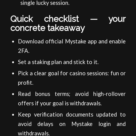
single lucky session.
Quick checklist — your
concrete takeaway
Download official Mystake app and enable
2FA.
Set a staking plan and stick to it.
Pick a clear goal for casino sessions: fun or
profit.
Read bonus terms; avoid high-rollover
offers if your goal is withdrawals.
Keep verification documents updated to
avoid delays on Mystake login and
withdrawals.