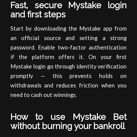
Fast, secure Mystake login
and first steps
Start by downloading the Mystake app from
an official source and setting a strong
password. Enable two-factor authentication
if the platform offers it. On your first
Mystake login go through identity verification
promptly — this prevents holds on
withdrawals and reduces friction when you
need to cash out winnings.
How to use Mystake Bet
without burning your bankroll