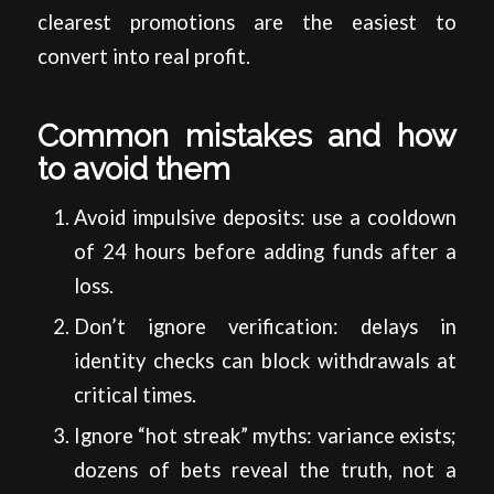
clearest promotions are the easiest to
convert into real profit.
Common mistakes and how
to avoid them
Avoid impulsive deposits: use a cooldown
of 24 hours before adding funds after a
loss.
Don’t ignore verification: delays in
identity checks can block withdrawals at
critical times.
Ignore “hot streak” myths: variance exists;
dozens of bets reveal the truth, not a