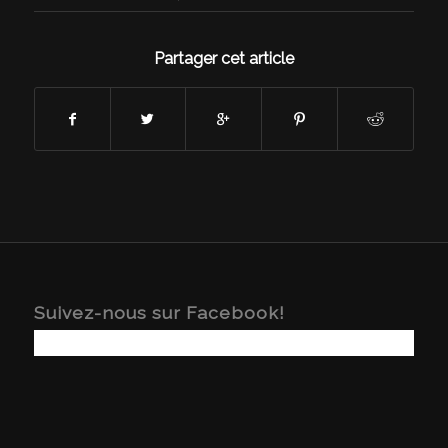
Partager cet article
Suivez-nous sur Facebook!