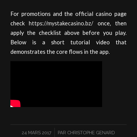
For promotions and the official casino page
check
https://mystakecasino.bz/
once, then
apply the checklist above before you play.
Below is a short tutorial video that
demonstrates the core flows in the app.
/
24 MARS 2017
PAR
CHRISTOPHE GENARD