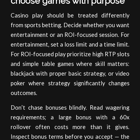
choose games with purpose
Casino play should be treated differently
from sports betting. Decide whether you want
entertainment or an ROI-focused session. For
entertainment, set a loss limit and a time limit.
For ROI-focused play prioritize high RTP slots
and simple table games where skill matters:
blackjack with proper basic strategy, or video
poker where strategy significantly changes
outcomes.
Don’t chase bonuses blindly. Read wagering
requirements; a large bonus with a 60x
rollover often costs more than it gives.
Inspect bonus terms before you accept — the