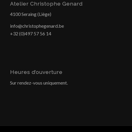
Atelier Christophe Genard
4100 Seraing (Liège)
info@christophegenard.be
+32 (0)497 57 56 14
Heures d’ouverture
Sur rendez-vous uniquement.