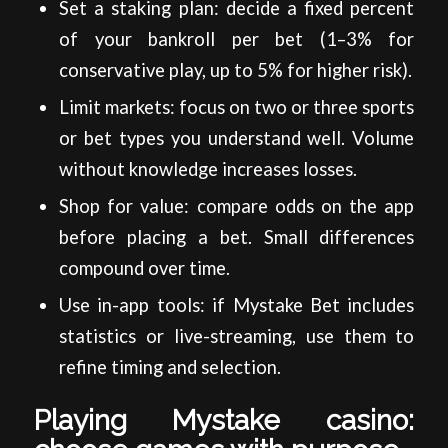
Set a staking plan: decide a fixed percent
of your bankroll per bet (1–3% for
conservative play, up to 5% for higher risk).
Limit markets: focus on two or three sports
or bet types you understand well. Volume
without knowledge increases losses.
Shop for value: compare odds on the app
before placing a bet. Small differences
compound over time.
Use in-app tools: if Mystake Bet includes
statistics or live-streaming, use them to
refine timing and selection.
Playing Mystake casino: