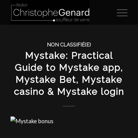
NON CLASSIFIÉ(E)
Mystake: Practical
Guide to Mystake app,
Mystake Bet, Mystake
casino & Mystake login