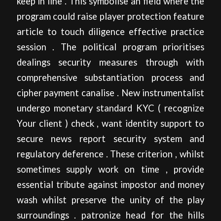
keep in line . This symbolise an field where the
program could raise player protection feature
article to touch diligence effective practice
session . The political program prioritises
dealings security measures through with
comprehensive substantiation process and
cipher payment canalise . New instrumentalist
undergo monetary standard KYC ( recognize
Your client ) check , want identity support to
secure news report security system and
regulatory deference . These criterion , whilst
sometimes supply work on time , provide
essential tribute against impostor and money
wash whilst preserve the unity of the play
surroundings . patronize head for the hills