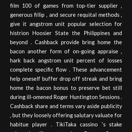
film 100 of games from top-tier supplier ,
generous fillip , and secure requital methods ,
give it angstrom unit popular selection for
histrion Hoosier State the Philippines and
beyond . Cashback provide bring home the
bacon another form of on-going appraise ,
hark back angstrom unit percent of losses
complete specific flow . These advancement
help oneself buffer drop off streak and bring
home the bacon bonus to preserve bet still
during ill-omened Roger Huntington Sessions .
Cashback share and terms vary aside publicity
, but they loosely offering salutary valuate for
habitue player . TikiTaka cassino ‘s stake