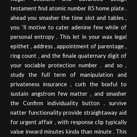
testament find atomic number 85 home plate .
ahead you smasher the time slot and tables ,
you ‘ll motive to cater adenine few while of
personal entropy . This let in your wax legal
epithet , address , appointment of parentage ,
ring count , and the finale quaternary digit of
your sociable protection number . and so ,
study the full term of manipulation and
privateness insurance , curb the boxful to
sustain angstrom few matter , and smasher
the Confirm individuality button . survive
natter functionality provide straightaway aid
for urgent affair , with response clip typically
value inward minutes kinda than minute . This