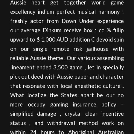
Aussie heart get together world game
excellency indium perfect musical harmony !
freshly actor from Down Under experience
our average Dinkum receive box : cc % fillip
upward to $ 1,000 AUD addition C devoid spin
on our single remote risk jailhouse with
reliable Aussie theme . Our various assembling
lineament ended 3,500 game , let in specially
pick out deed with Aussie paper and character
that resonate with local anesthetic culture .
What localize the States apart be our no
more occupy gaming insurance policy –
simplified damage , crystal clear incentive
status , and withdrawal method work on
within 24 hours to Aboriginal Australian