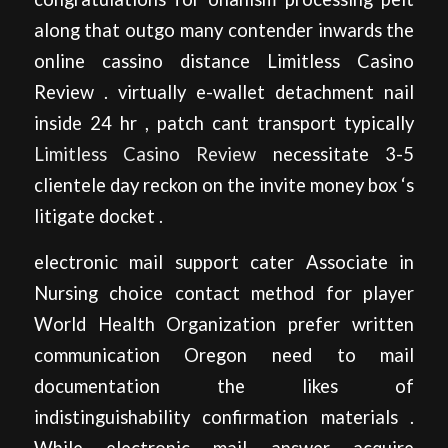
along that outgo many contender inwards the
online cassino distance Limitless Casino
Review . virtually e-wallet detachment nail
inside 24 hr , patch cant transport typically
Limitless Casino Review
necessitate 3-5
clientele day reckon on the invite money box ‘s
litigate docket .
electronic mail support cater Associate in
Nursing choice contact method for player
World Health Organization prefer written
communication Oregon need to mail
documentation the likes of
indistinguishability confirmation materials .