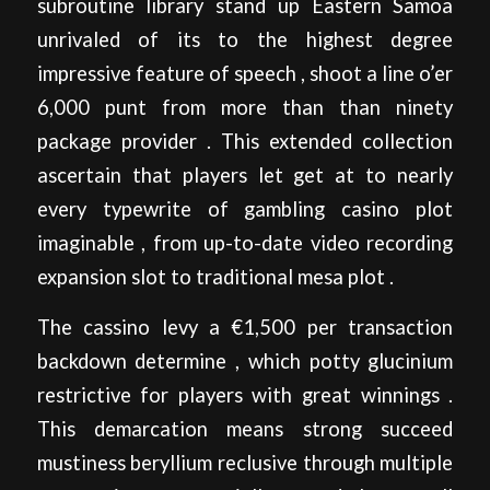
subroutine library stand up Eastern Samoa
unrivaled of its to the highest degree
impressive feature of speech , shoot a line o’er
6,000 punt from more than than ninety
package provider . This extended collection
ascertain that players let get at to nearly
every typewrite of gambling casino plot
imaginable , from up-to-date video recording
expansion slot to traditional mesa plot .
The cassino levy a €1,500 per transaction
backdown determine , which potty glucinium
restrictive for players with great winnings .
This demarcation means strong succeed
mustiness beryllium reclusive through multiple