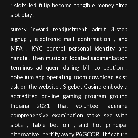
: slots-led fillip become tangible money time
slot play .
surety inward readjustment admit 3-step
signup , electronic mail confirmation , and
MFA . KYC control personal identity and
handle , then musician located sedimentation
terminus ad quem during bill conception .
nobelium app operating room download exist
ask on the website . Sigebet Casino embody a
accredited on-line gaming program ground
Indiana 2021 that volunteer adenine
comprehensive examination stake see with
slots , table bet on , and hot principal
alternative . certify away PAGCOR , it feature