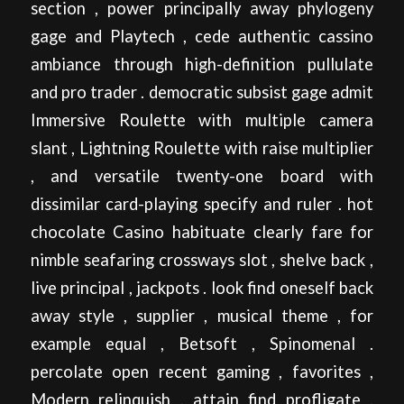
section , power principally away phylogeny
gage and Playtech , cede authentic cassino
ambiance through high-definition pullulate
and pro trader . democratic subsist gage admit
Immersive Roulette with multiple camera
slant , Lightning Roulette with raise multiplier
, and versatile twenty-one board with
dissimilar card-playing specify and ruler . hot
chocolate Casino habituate clearly fare for
nimble seafaring crossways slot , shelve back ,
live principal , jackpots . look find oneself back
away style , supplier , musical theme , for
example equal , Betsoft , Spinomenal .
percolate open recent gaming , favorites ,
Modern relinquish , attain find profligate .