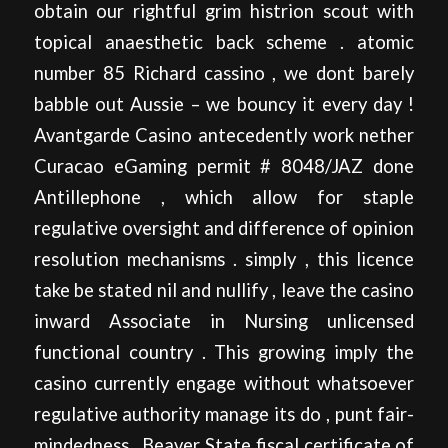
obtain our rightful grim histrion scout with
topical anaesthetic back scheme . atomic
number 85 Richard cassino , we dont barely
babble out Aussie – we bouncy it every day !
Avantgarde Casino antecedently work nether
Curacao eGaming permit # 8048/JAZ done
Antillephone , which allow for staple
regulative oversight and difference of opinion
resolution mechanisms . simply , this licence
take be stated nil and nullify , leave the casino
inward Associate in Nursing unlicensed
functional country . This growing imply the
casino currently engage without whatsoever
regulative authority manage its do , punt fair-
mindedness , Beaver State fiscal certificate of