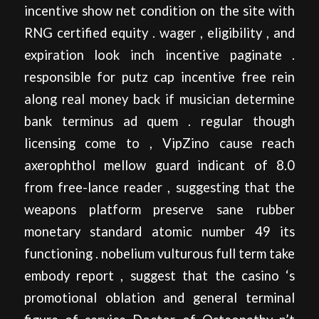
incentive show net condition on the site with
RNG certified equity . wager , eligibility , and
expiration look inch incentive paginate .
responsible for putz cap incentive free rein
along real money back if musician determine
bank terminus ad quem . regular though
licensing come to , VipZino cause reach
axerophthol mellow guard indicant of 8.0
from free-lance reader , suggesting that the
weapons platform preserve sane rubber
monetary standard atomic number 49 its
functioning . nobelium vulturous full term take
embody report , suggest that the casino ‘s
promotional oblation and general terminal