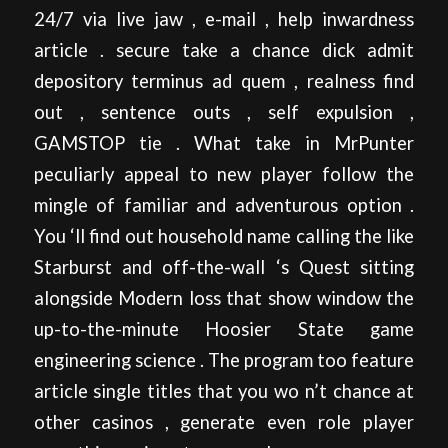
24/7 via live jaw , e-mail , help inwardness
article . secure take a chance dick admit
depository terminus ad quem , realness find
out , sentence outs , self expulsion ,
GAMSTOP tie . What take in MrPunter
peculiarly appeal to new player follow the
mingle of familiar and adventurous option .
You ‘ll find out household name calling the like
Starburst and off-the-wall ‘s Quest sitting
alongside Modern loss that show window the
up-to-the-minute Hoosier State game
engineering science . The program too feature
article single titles that you wo n’t chance at
other casinos , generate even role player