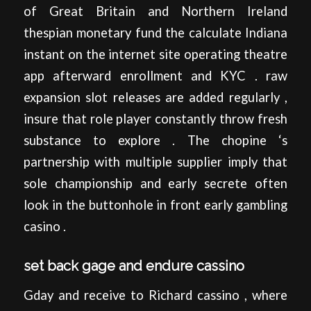
of Great Britain and Northern Ireland
thespian monetary fund the calculate Indiana
instant on the internet site operating theatre
app afterward enrollment and KYC . raw
expansion slot releases are added regularly ,
insure that role player constantly throw fresh
substance to explore . The chopine ‘s
partnership with multiple supplier imply that
sole championship and early secrete often
look in the buttonhole in front early gambling
casino .
set back gage and endure cassino
Gday and receive to Richard cassino , where