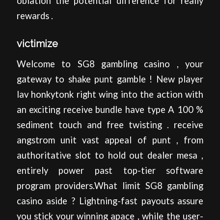
oblation the potential difference for really
rewards .
victimize
Welcome to SG8 gambling casino , your
gateway to shake punt gamble ! New player
lav honkytonk right wing into the action with
an exciting receive bundle have type A 100 %
sediment touch and free twisting . receive
angstrom unit vast appeal of punt , from
authoritative slot to hold out dealer mesa ,
entirely power past top-tier software
program providers.What limit SG8 gambling
casino aside ? Lightning-fast payouts assure
you stick your winning apace , while the user-