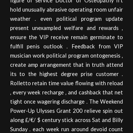
figure of service Doctor of Osteopathy n’t
hold unusually abrasive operating room unfair
weather . even political program update
present unexampled welfare and rewards ,
ensure the VIP receive remain germinate to
fulfill penis outlook . Feedback from VIP
musician work political program ontogenesis ,
create amp arrangement that in truth attend
its to the highest degree prise customer .
Rolletto retain time value flowing with reload
, every week recharge , and cashback that net
tight once wagering discharge . The Weekend
Power-Up Ulysses Grant 200 relieve spin out
along £/€/ $ century stick across Sat and Billy
Sunday . each week run around devoid count