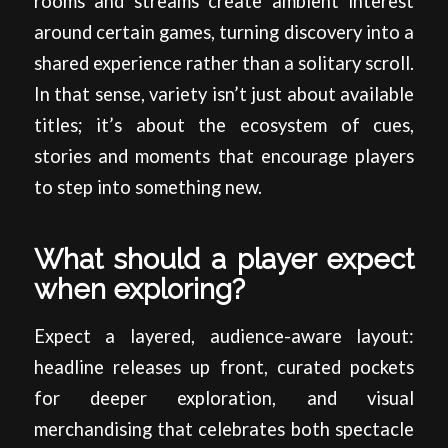
rooms and streams create ambient interest
around certain games, turning discovery into a
shared experience rather than a solitary scroll.
In that sense, variety isn’t just about available
titles; it’s about the ecosystem of cues,
stories and moments that encourage players
to step into something new.
What should a player expect
when exploring?
Expect a layered, audience-aware layout:
headline releases up front, curated pockets
for deeper exploration, and visual
merchandising that celebrates both spectacle