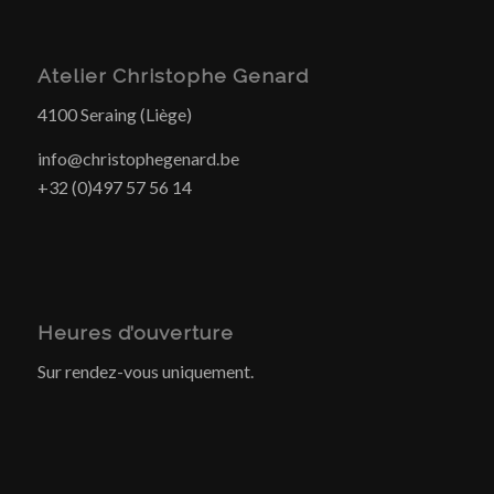
Atelier Christophe Genard
4100 Seraing (Liège)
info@christophegenard.be
+32 (0)497 57 56 14
Heures d’ouverture
Sur rendez-vous uniquement.