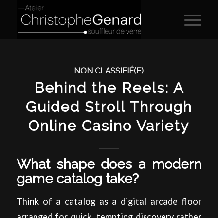
NON CLASSIFIÉ(E)
Behind the Reels: A
Guided Stroll Through
Online Casino Variety
What shape does a modern
game catalog take?
Think of a catalog as a digital arcade floor
arranged for quick, tempting discovery rather