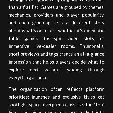
than a flat list. Games are grouped by themes,
mechanics, providers and player popularity,
and each grouping tells a different story
about what’s on offer—whether it’s cinematic
table games, fast-spin video slots, or
immersive live-dealer rooms. Thumbnails,
short previews and tags create an at-a-glance
impression that helps players decide what to
explore next without wading through
everything at once.
The organization often reflects platform
priorities: launches and exclusive titles get
spotlight space, evergreen classics sit in “top”
lists, and niche mechanics are tucked into