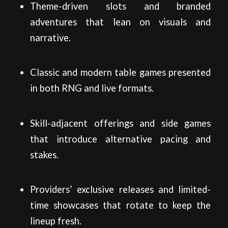
Theme-driven slots and branded
adventures that lean on visuals and
narrative.
Classic and modern table games presented
in both RNG and live formats.
Skill-adjacent offerings and side games
that introduce alternative pacing and
stakes.
Providers’ exclusive releases and limited-
time showcases that rotate to keep the
lineup fresh.