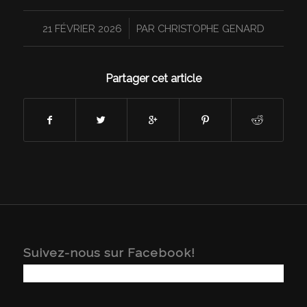
/
21 FÉVRIER 2026
PAR
CHRISTOPHE GENARD
Partager cet article
Suivez-nous sur Facebook!