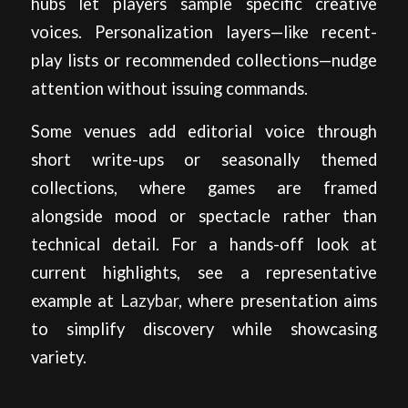
hubs let players sample specific creative
voices. Personalization layers—like recent-
play lists or recommended collections—nudge
attention without issuing commands.
Some venues add editorial voice through
short write-ups or seasonally themed
collections, where games are framed
alongside mood or spectacle rather than
technical detail. For a hands-off look at
current highlights, see a representative
example at
Lazybar
, where presentation aims
to simplify discovery while showcasing
variety.