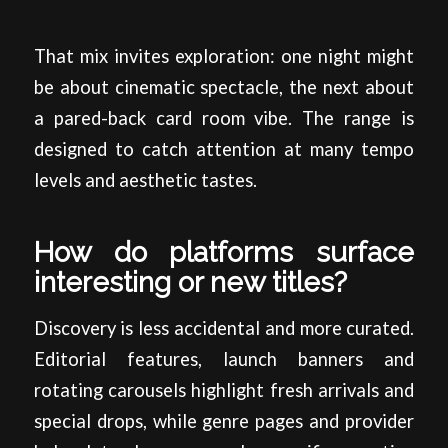
That mix invites exploration: one night might
be about cinematic spectacle, the next about
a pared-back card room vibe. The range is
designed to catch attention at many tempo
levels and aesthetic tastes.
How do platforms surface
interesting or new titles?
Discovery is less accidental and more curated.
Editorial features, launch banners and
rotating carousels highlight fresh arrivals and
special drops, while genre pages and provider