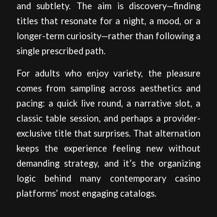
and subtlety. The aim is discovery—finding
titles that resonate for a night, a mood, or a
longer-term curiosity—rather than following a
single prescribed path.
For adults who enjoy variety, the pleasure
comes from sampling across aesthetics and
pacing: a quick live round, a narrative slot, a
classic table session, and perhaps a provider-
exclusive title that surprises. That alternation
keeps the experience feeling new without
demanding strategy, and it’s the organizing
logic behind many contemporary casino
platforms’ most engaging catalogs.