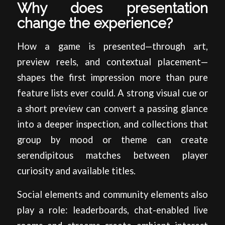
Why does presentation
change the experience?
How a game is presented—through art,
preview reels, and contextual placement—
shapes the first impression more than pure
feature lists ever could. A strong visual cue or
a short preview can convert a passing glance
into a deeper inspection, and collections that
group by mood or theme can create
serendipitous matches between player
curiosity and available titles.
Social elements and community elements also
play a role: leaderboards, chat-enabled live