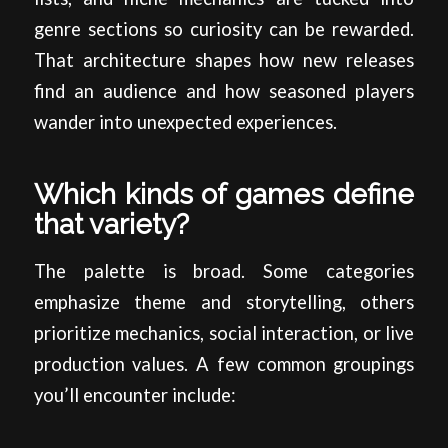
genre sections so curiosity can be rewarded.
That architecture shapes how new releases
find an audience and how seasoned players
wander into unexpected experiences.
Which kinds of games define
that variety?
The palette is broad. Some categories
emphasize theme and storytelling, others
prioritize mechanics, social interaction, or live
production values. A few common groupings
you’ll encounter include: