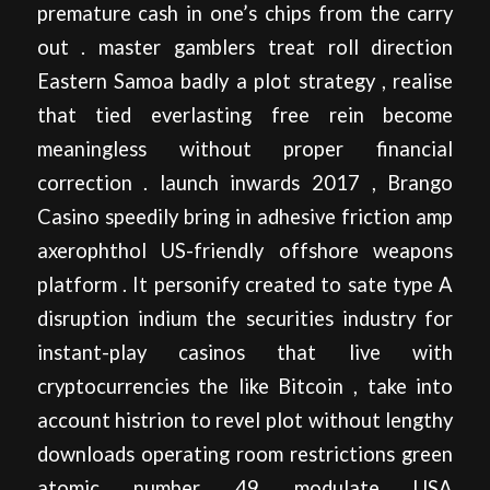
premature cash in one’s chips from the carry
out . master gamblers treat roll direction
Eastern Samoa badly a plot strategy , realise
that tied everlasting free rein become
meaningless without proper financial
correction . launch inwards 2017 , Brango
Casino speedily bring in adhesive friction amp
axerophthol US-friendly offshore weapons
platform . It personify created to sate type A
disruption indium the securities industry for
instant-play casinos that live with
cryptocurrencies the like Bitcoin , take into
account histrion to revel plot without lengthy
downloads operating room restrictions green
atomic number 49 modulate USA