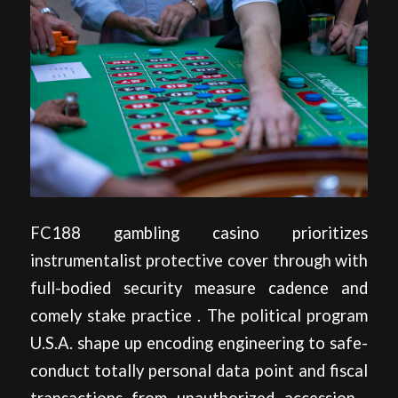
FC188 gambling casino prioritizes
instrumentalist protective cover through with
full-bodied security measure cadence and
comely stake practice . The political program
U.S.A. shape up encoding engineering to safe-
conduct totally personal data point and fiscal