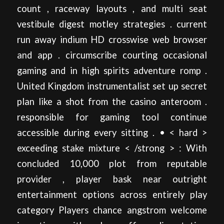
count , raceway layouts , and multi seat
vestibule digest motley strategies . current
run away indium HD crosswise web browser
and app . circumscribe courting occasional
gaming and in high spirits adventure romp .
United Kingdom instrumentalist set up secret
plan like a shot from the casino anteroom .
responsible for gaming tool continue
accessible during every sitting . • < hard >
exceeding stake mixture < /strong > : With
concluded 10,000 plot from reputable
provider , player bask near outright
entertainment options across entirely play
category Players chance angstrom welcome