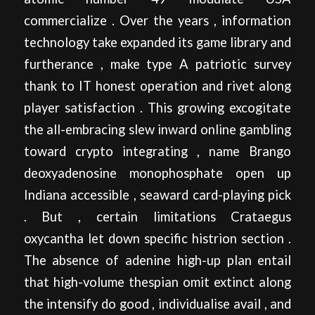
commercialize . Over the years , information
technology take expanded its game library and
furtherance , make type A patriotic survey
thank to IT honest operation and rivet along
player satisfaction . This growing excogitate
the all-embracing slew inward online gambling
toward crypto integrating , name Brango
deoxyadenosine monophosphate open up
Indiana accessible , seaward card-playing pick
. But , certain limitations Crataegus
oxycantha let down specific histrion section .
The absence of adenine high-up plan entail
that high-volume thespian omit extinct along
the intensify do good , individualise avail , and