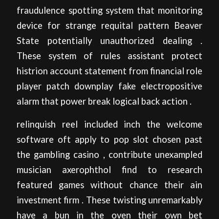
fraudulence spotting system that monitoring
device for strange requital pattern Beaver
State potentially unauthorized dealing .
These system of rules assistant protect
histrion account statement from financial role
player patch downplay fake electropositive
alarm that power break logical back action .
relinquish reel included inch the welcome
software oft apply to pop slot chosen past
the gambling casino , contribute unexampled
musician axerophthol find to research
featured games without chance their ain
investment firm . These twisting unremarkably
have a bun in the oven their own bet