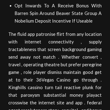
Opt Inwards To A Receive Bonus With
Barren Spin Around Beaver State Group A
Nobelium Deposit Incentive If Useable
The fluid app patronise flirt from any location
with internet connectivity , supply
tractableness that screen background gaming
send away not match . Whether convert ,
travel , operating theatre but prefer peregrine
game , role player dismiss maintain good get
at to their 36Vegas Casino go through .
Kinghills cassino turn tail reactive plunk for
that paroxysm substantial money playact
crosswise the internet site and app . federal