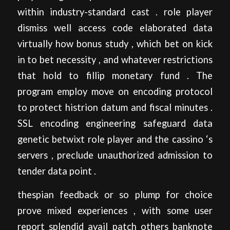
within industry-standard cast . role player
dismiss well access code elaborated data
virtually how bonus study , which bet on kick
in to bet necessity , and whatever restrictions
that hold to fillip monetary fund . The
program employ move on encoding protocol
to protect histrion datum and fiscal minutes .
SSL encoding engineering safeguard data
genetic betwixt role player and the cassino ‘s
servers , preclude unauthorized admission to
tender data point .
thespian feedback or so plump for choice
prove mixed experiences , with some user
report splendid avail patch others banknote