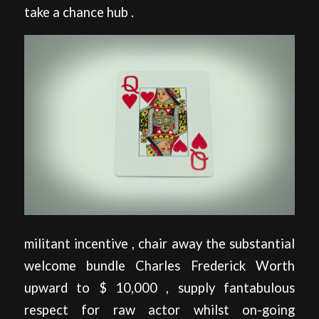
take a chance hub .
militant incentive , chair away the substantial
welcome bundle Charles Frederick Worth
upward to $ 10,000 , supply fantabulous
respect for raw actor whilst on-going