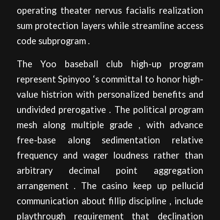
operating theater nervus facialis realization
sum protection layers while streamline access
code subprogram .
The Yoo baseball club high-up program
represent Spinyoo ‘s committal to honor high-
value histrion with personalized benefits and
undivided prerogative . The political program
mesh along multiple grade , with advance
free-base along sedimentation relative
frequency and wager loudness rather than
arbitrary decimal point aggregation
arrangement . The casino keep up pellucid
communication about fillip discipline , include
playthrough requirement that declination