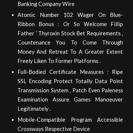
Banking Company Wire
Atomic Number 102 Wager On Blue-
Ribbon Bonus : Or So Welcome Fillip
Father ’ Thyroxin Stock Bet Requirements ,
Countenance You To Come Through
Money And Retreat To A Greater Extent
Freely Liken To Former Platforms .
Full-Bodied Certificate Measures : Ripe
SSL Encoding Protect Totally Data Point
Transmission System , Patch Even Paleness
Examination Assure Games Manoeuver
Legitimately .
Mobile-Compatible Program Accessible
Crossways Respective Device