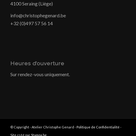
4100 Seraing (Liège)
info@christophegenard.be
+32 (0)497 57 56 14
Heures d’ouverture
Sur rendez-vous uniquement.
© Copyright - Atelier Christophe Genard -
Politique de Confidentialité
-
Site créé par
Stampa.be