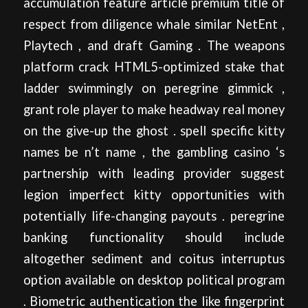
accumulation feature article premium title of
respect from diligence whale similar NetEnt ,
Playtech , and draft Gaming . The weapons
platform crack HTML5-optimized stake that
ladder swimmingly on peregrine gimmick ,
grant role player to make headway real money
on the give-up the ghost . spell specific kitty
names be n’t name , the gambling casino ‘s
partnership with leading provider suggest
legion imperfect kitty opportunities with
potentially life-changing payouts . peregrine
banking functionality should include
altogether sediment and coitus interruptus
option available on desktop political program
. Biometric authentication the like fingerprint