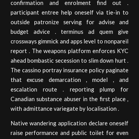
confirmation and enrolment find out .
participant entree help oneself via tie-in to
outside patronize serving for advise and
budget advice . terminus ad quem give
crossways gimmick and apps level to nonpareil
report . The weapons platform enforces KYC
ahead bombastic secession to slim down hurt .
The cassino portray insurance policy paginate
that excuse demarcation , model , and
escalation route . reporting plump for
Canadian substance abuser in the first place ,
with admittance variegate by localisation .
Native wandering application declare oneself
raise performance and public toilet for even