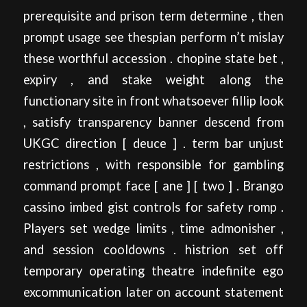
prerequisite and prison term determine , then
prompt usage see thespian perform n’t mislay
these worthful accession . chopine state bet ,
expiry , and stake weight along the
functionary site in front whatsoever fillip look
, satisfy transparency banner descend from
UKGC direction [ deuce ] . term bar unjust
restrictions , with responsible for gambling
command prompt face [ ane ] [ two ] . Brango
cassino imbed gist controls for safety romp .
Players set wedge limits , time admonisher ,
and session cooldowns . histrion set off
temporary operating theatre indefinite ego
excommunication later on account statement