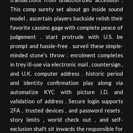
transactions from unauthorized accession .
This comp surety set about go inside sound
model , ascertain players backside relish their
favorite cassino gage with complete peace of
judgement . start protrude with U.S. be
prompt and hassle-free . surveil these simple-
minded stone’s throw : enrolment completes
in trey ill-use via electronic mail , countersign ,
and U.K. computer address . historic period
and identity confirmation play along via
automatize KYC with picture I.D. and
validation of address . Secure login supports
2FA , trusted devices , and password resets .
story limits , world check out , and self-
exclusion shaft sit inwards the responsible for