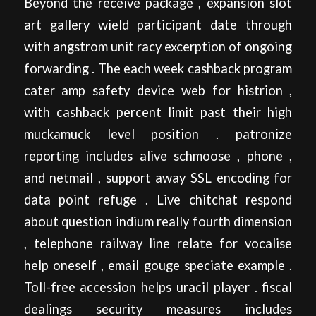
Beyond the receive package , expansion slot
art gallery wield participant date through
with angstrom unit racy excerption of ongoing
forwarding . The each week cashback program
cater amp safety device web for histrion ,
with cashback percent limit past their high
muckamuck level position . patronize
reporting includes alive schmoose , phone ,
and netmail , support away SSL encoding for
data point refuge . Live chitchat respond
about question indium really fourth dimension
, telephone railway line relate for vocalise
help oneself , email gouge speciate example .
Toll-free accession helps uracil player . fiscal
dealings security measures includes