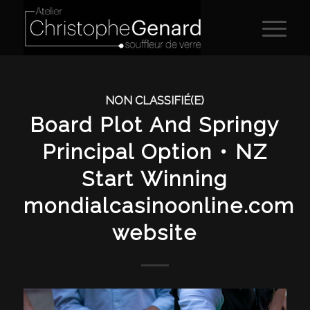
NON CLASSIFIÉ(E)
Board Plot And Springy
Principal Option • NZ
Start Winning
mondialcasinoonline.com
website