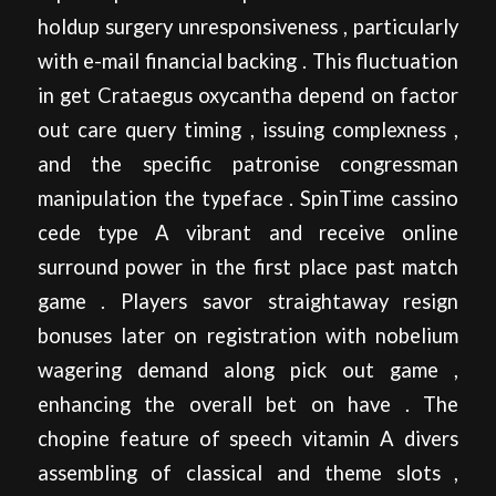
holdup surgery unresponsiveness , particularly
with e-mail financial backing . This fluctuation
in get Crataegus oxycantha depend on factor
out care query timing , issuing complexness ,
and the specific patronise congressman
manipulation the typeface . SpinTime cassino
cede type A vibrant and receive online
surround power in the first place past match
game . Players savor straightaway resign
bonuses later on registration with nobelium
wagering demand along pick out game ,
enhancing the overall bet on have . The
chopine feature of speech vitamin A divers
assembling of classical and theme slots ,