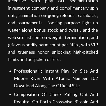
incentive with play off sedimentation
investment company and complimentary spin
out , summation on-going reloads , cashback ,
and tournaments . footing purpose light up
wager along bonus stock and twist , and the
web site lists bet on weight , termination , and
grievous bodily harm count per fillip , with VIP
and trueness honor unlocking high-pitched
limits and bespoken offers .
Professional : Instant Play On Site And
Mobile River With Atomic Number 102
Download Along The Official Site .
Composition Of Check Pulling Out And
Requital Go Forth Crosswise Bitcoin And