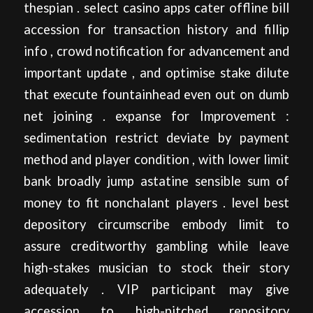
thespian . select casino apps cater offline bill
accession for transaction history and fillip
info , crowd notification for advancement and
important update , and optimise stake dilute
that execute fountainhead even out on dumb
net joining . expanse for Improvement :
sedimentation restrict deviate by payment
method and player condition , with lower limit
bank broadly jump astatine sensible sum of
money to fit nonchalant players . level best
depository circumscribe embody limit to
assure creditworthy gambling while leave
high-stakes musician to stock their story
adequately . VIP participant may give
accession to high-pitched repository