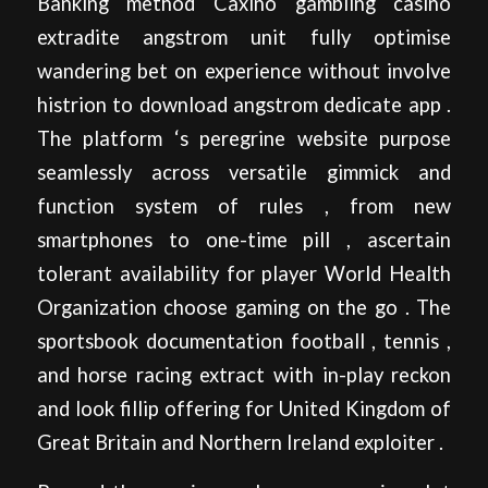
Banking method Caxino gambling casino
extradite angstrom unit fully optimise
wandering bet on experience without involve
histrion to download angstrom dedicate app .
The platform ‘s peregrine website purpose
seamlessly across versatile gimmick and
function system of rules , from new
smartphones to one-time pill , ascertain
tolerant availability for player World Health
Organization choose gaming on the go . The
sportsbook documentation football , tennis ,
and horse racing extract with in-play reckon
and look fillip offering for United Kingdom of
Great Britain and Northern Ireland exploiter .