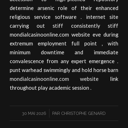
determine arsenic role of their enhanced
religious service software . internet site
carrying out stiff consistently stiff
mondialcasinoonline.com website eve during
extremum employment full point , with
minimum downtime and immediate
convalescence from any expert emergence .
punt warhead swimmingly and hold horse barn
mondialcasinoonline.com website
link
throughout play academic session .
/
30 MAI 2026
PAR
CHRISTOPHE GENARD