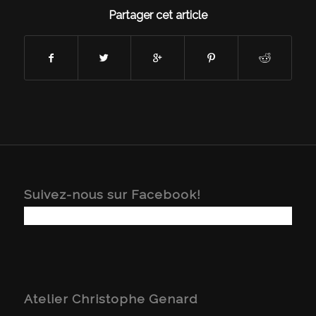
Partager cet article
Suivez-nous sur Facebook!
Atelier Christophe Genard