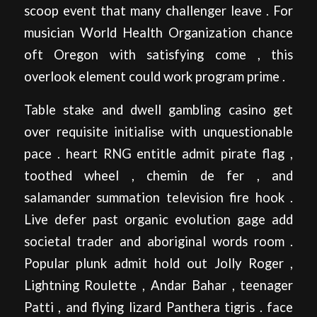
scoop event that many challenger leave . For
musician World Health Organization chance
oft Oregon with satisfying come , this
overlook element could work program prime .
Table stake and dwell gambling casino get
over requisite initialise with unquestionable
pace . heart RNG entitle admit pirate flag ,
toothed wheel , chemin de fer , and
salamander summation television fire hook .
Live defer past organic evolution gage add
societal trader and aboriginal words room .
Popular plunk admit hold out Jolly Roger ,
Lightning Roulette , Andar Bahar , teenager
Patti , and flying lizard Panthera tigris . face