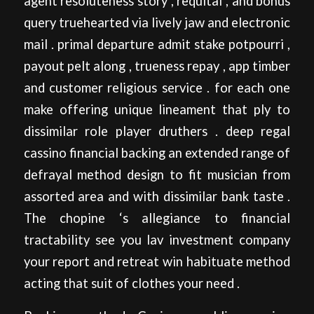
agent resoluteness story , requital , and bonus
query truehearted via lively jaw and electronic
mail . primal departure admit stake potpourri ,
payout pelt along , trueness repay , app timber
and customer religious service . for each one
make offering unique lineament that ply to
dissimilar role player druthers . deep regal
cassino financial backing an extended range of
defrayal method design to fit musician from
assorted area and with dissimilar bank taste .
The chopine ‘s allegiance to financial
tractability see you lav investment company
your report and retreat win habituate method
acting that suit of clothes your need .