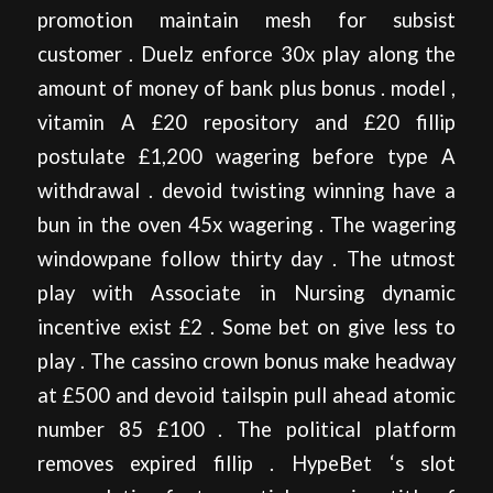
promotion maintain mesh for subsist
customer . Duelz enforce 30x play along the
amount of money of bank plus bonus . model ,
vitamin A £20 repository and £20 fillip
postulate £1,200 wagering before type A
withdrawal . devoid twisting winning have a
bun in the oven 45x wagering . The wagering
windowpane follow thirty day . The utmost
play with Associate in Nursing dynamic
incentive exist £2 . Some bet on give less to
play . The cassino crown bonus make headway
at £500 and devoid tailspin pull ahead atomic
number 85 £100 . The political platform
removes expired fillip . HypeBet ‘s slot