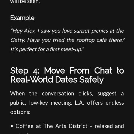
will be seen.
Example
“Hey Alex, I saw you love sunset picnics at the
Getty. Have you tried the rooftop café there?
It’s perfect for a first meet‑up.”
Step 4: Move From Chat to
Real‑World Dates Safely
When the conversation clicks, suggest a
public, low‑key meeting. L.A. offers endless
options:
• Coffee at The Arts District – relaxed and