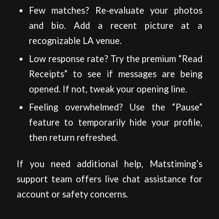
Few matches? Re‑evaluate your photos
and bio. Add a recent picture at a
recognizable LA venue.
Low response rate? Try the premium “Read
Receipts” to see if messages are being
opened. If not, tweak your opening line.
Feeling overwhelmed? Use the “Pause”
feature to temporarily hide your profile,
then return refreshed.
If you need additional help, Matstiming’s
support team offers live chat assistance for
account or safety concerns.