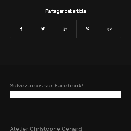
Partager cet article
Suivez-nous sur Facebook!
Atelier Christophe Genard