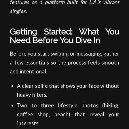
features on a platform built for L.A.’s vibrant
singles.
Getting Started: What You
Need Before You Dive In
Before you start swiping or messaging, gather
a few essentials so the process feels smooth
and intentional.
A clear selfie that shows your face without
heavy filters.
Two to three lifestyle photos (hiking,
coffee shop, beach) that reveal your
interests.