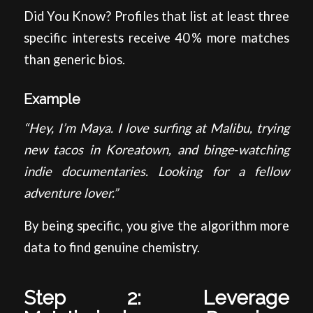
Did You Know? Profiles that list at least three
specific interests receive 40 % more matches
than generic bios.
Example
“Hey, I’m Maya. I love surfing at Malibu, trying
new tacos in Koreatown, and binge‑watching
indie documentaries. Looking for a fellow
adventure lover.”
By being specific, you give the algorithm more
data to find genuine chemistry.
Step 2: Leverage