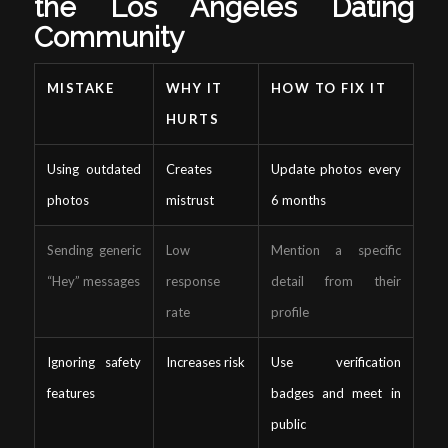
the Los Angeles Dating
Community
MISTAKE
WHY IT
HOW TO FIX IT
HURTS
Using outdated
Creates
Update photos every
photos
mistrust
6 months
Sending generic
Low
Mention a specific
“Hey” messages
response
detail from their
rate
profile
Ignoring safety
Increases risk
Use verification
features
badges and meet in
public