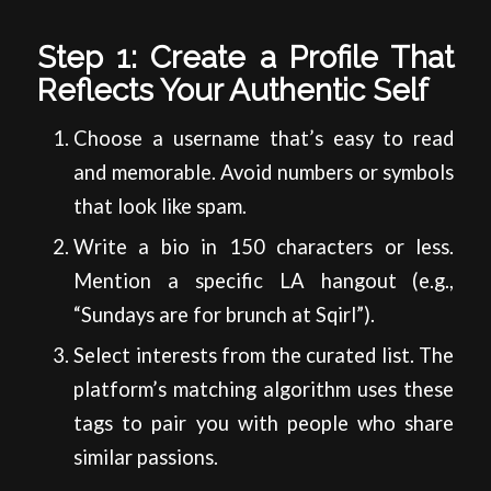
Step 1: Create a Profile That
Reflects Your Authentic Self
Choose a username that’s easy to read
and memorable. Avoid numbers or symbols
that look like spam.
Write a bio in 150 characters or less.
Mention a specific LA hangout (e.g.,
“Sundays are for brunch at Sqirl”).
Select interests from the curated list. The
platform’s matching algorithm uses these
tags to pair you with people who share
similar passions.