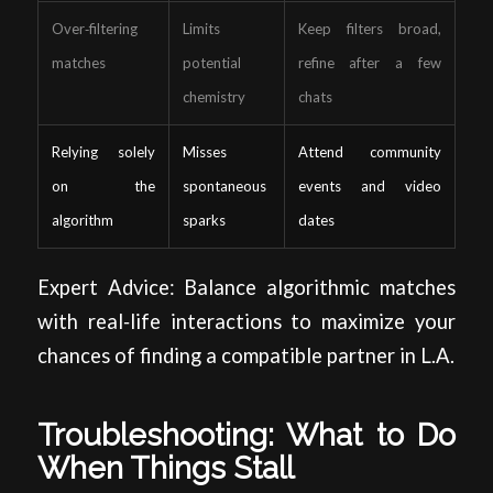
Over‑filtering
Limits
Keep filters broad,
matches
potential
refine after a few
chemistry
chats
Relying solely
Misses
Attend community
on the
spontaneous
events and video
algorithm
sparks
dates
Expert Advice: Balance algorithmic matches
with real‑life interactions to maximize your
chances of finding a compatible partner in L.A.
Troubleshooting: What to Do
When Things Stall