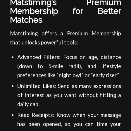
Matstiming’s Premium
Membership for Better
Matches
Matstiming offers a Premium Membership
that unlocks powerful tools:
Advanced Filters: Focus on age, distance
(down to 5‑mile radii), and lifestyle
preferences like “night owl” or “early riser.”
Unlimited Likes: Send as many expressions
of interest as you want without hitting a
daily cap.
Read Receipts: Know when your message
has been opened, so you can time your