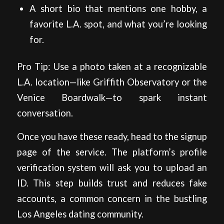
A short bio that mentions one hobby, a
favorite L.A. spot, and what you’re looking
for.
Pro Tip: Use a photo taken at a recognizable
L.A. location—like Griffith Observatory or the
Venice Boardwalk—to spark instant
conversation.
Once you have these ready, head to the signup
page of the service. The platform’s profile
verification system will ask you to upload an
ID. This step builds trust and reduces fake
accounts, a common concern in the bustling
Los Angeles dating community.