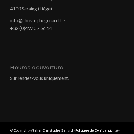
4100 Seraing (Liège)
info@christophegenard.be
+32 (0)497 57 56 14
Heures d’ouverture
Sur rendez-vous uniquement.
© Copyright - Atelier Christophe Genard -
Politique de Confidentialité
-