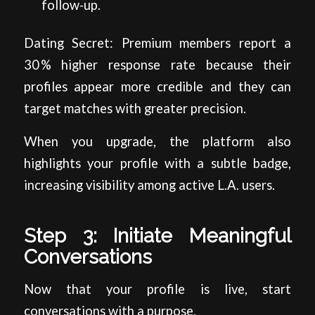
follow‑up.
Dating Secret: Premium members report a
30 % higher response rate because their
profiles appear more credible and they can
target matches with greater precision.
When you upgrade, the platform also
highlights your profile with a subtle badge,
increasing visibility among active L.A. users.
Step 3: Initiate Meaningful
Conversations
Now that your profile is live, start
conversations with a purpose.