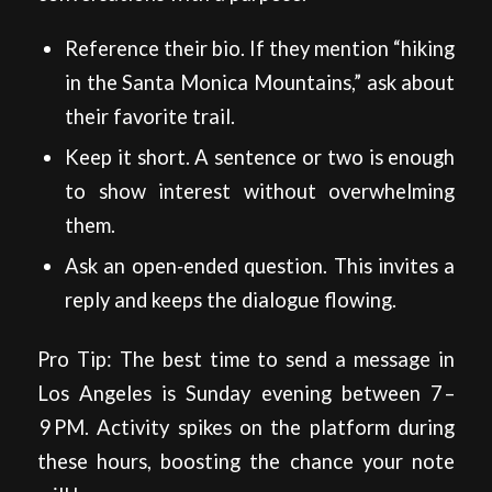
Reference their bio. If they mention “hiking
in the Santa Monica Mountains,” ask about
their favorite trail.
Keep it short. A sentence or two is enough
to show interest without overwhelming
them.
Ask an open‑ended question. This invites a
reply and keeps the dialogue flowing.
Pro Tip: The best time to send a message in
Los Angeles is Sunday evening between 7 –
9 PM. Activity spikes on the platform during
these hours, boosting the chance your note