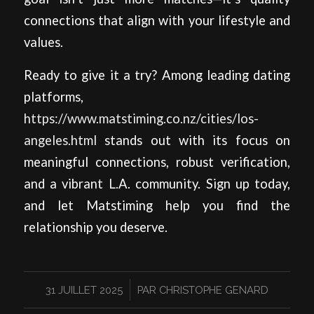
connections that align with your lifestyle and
values.
Ready to give it a try? Among leading dating
platforms,
https://www.matstiming.co.nz/cities/los-
angeles.html
stands out with its focus on
meaningful connections, robust verification,
and a vibrant L.A. community. Sign up today,
and let Matstiming help you find the
relationship you deserve.
/
31 JUILLET 2025
PAR
CHRISTOPHE GENARD