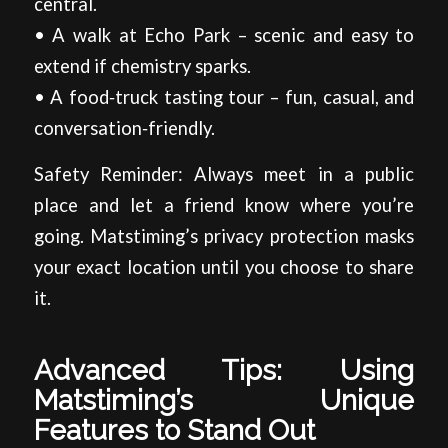
central.
• A walk at Echo Park – scenic and easy to
extend if chemistry sparks.
• A food‑truck tasting tour – fun, casual, and
conversation‑friendly.
Safety Reminder: Always meet in a public
place and let a friend know where you’re
going. Matstiming’s privacy protection masks
your exact location until you choose to share
it.
Advanced Tips: Using
Matstiming’s Unique
Features to Stand Out