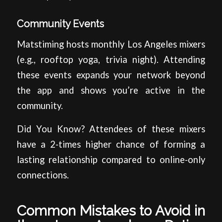
Community Events
Matstiming hosts monthly Los Angeles mixers
(e.g., rooftop yoga, trivia night). Attending
these events expands your network beyond
the app and shows you’re active in the
community.
Did You Know? Attendees of these mixers
have a 2‑times higher chance of forming a
lasting relationship compared to online‑only
connections.
Common Mistakes to Avoid in