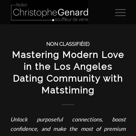
NON CLASSIFIÉ(E)
Mastering Modern Love
in the Los Angeles
Dating Community with
Matstiming
Unlock purposeful connections, boost
confidence, and make the most of premium