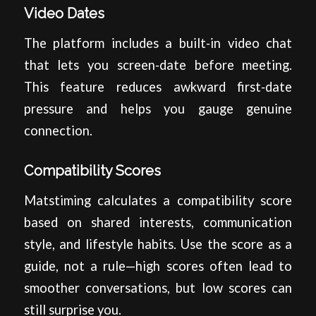
Video Dates
The platform includes a built‑in video chat
that lets you screen‑date before meeting.
This feature reduces awkward first‑date
pressure and helps you gauge genuine
connection.
Compatibility Scores
Matstiming calculates a compatibility score
based on shared interests, communication
style, and lifestyle habits. Use the score as a
guide, not a rule—high scores often lead to
smoother conversations, but low scores can
still surprise you.