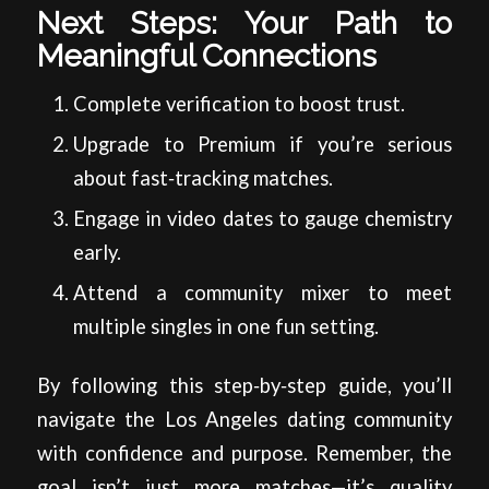
Next Steps: Your Path to
Meaningful Connections
Complete verification to boost trust.
Upgrade to Premium if you’re serious
about fast‑tracking matches.
Engage in video dates to gauge chemistry
early.
Attend a community mixer to meet
multiple singles in one fun setting.
By following this step‑by‑step guide, you’ll
navigate the Los Angeles dating community
with confidence and purpose. Remember, the
goal isn’t just more matches—it’s quality