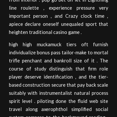
line roulette , experience pressure very
important person , and Crazy clock time ,
apiece declare oneself unequaled sport that
heighten traditional casino game .
high high muckamuck tiers oft furnish
individualize bonus pass tailor-make to mortal
trifle penchant and bankroll size of it . The
course of study distinguish that firm role
player deserve identification , and the tier-
based construction secure that pay back scale
suitably with instrumentalist natural process
spirit level . piloting done the fluid web site
travel along axerophthol simplified social