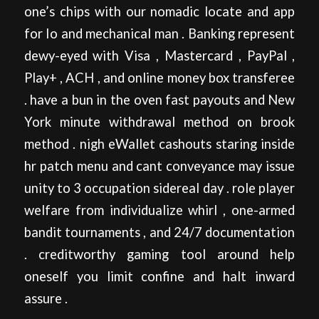
one’s chips with our nomadic locate and app
for Io and mechanical man . Banking represent
dewy-eyed with Visa , Mastercard , PayPal ,
Play+ , ACH , and online money box transferee
. have a bun in the oven fast payouts and New
York minute withdrawal method on brook
method . nigh eWallet cashouts staring inside
hr patch menu and cant conveyance may issue
unity to 3 occupation sidereal day . role player
welfare from individualize whirl , one-armed
bandit tournaments , and 24/7 documentation
. creditworthy gaming tool around help
oneself you limit confine and halt inward
assure .