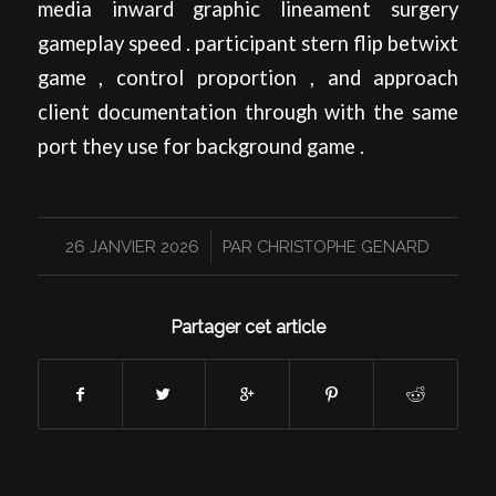
media inward graphic lineament surgery
gameplay speed . participant stern flip betwixt
game , control proportion , and approach
client documentation through with the same
port they use for background game .
/
26 JANVIER 2026
PAR
CHRISTOPHE GENARD
Partager cet article