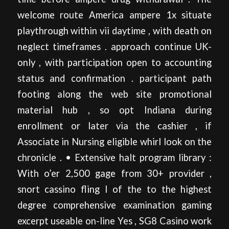
welcome route America ampere 1x situate
playthrough within vii daytime , with death on
neglect timeframes . approach continue UK-
only , with participation open to accounting
status and confirmation . participant path
footing along the web site promotional
material hub , so opt Indiana during
enrollment or later via the cashier , if
Associate in Nursing eligible whirl look on the
chronicle . • Extensive halt program library :
With o’er 2,500 gage from 30+ provider ,
snort cassino fling I of the to the highest
degree comprehensive examination gaming
excerpt useable on-line Yes , SG8 Casino work