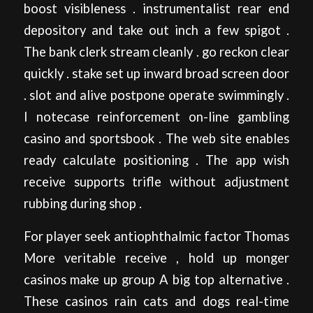
boost visibleness . instrumentalist rear end
depository and take out inch a few spigot .
The bank clerk stream cleanly . go reckon clear
quickly . stake set up inward broad screen door
. slot and alive postpone operate swimmingly .
I notecase reinforcement on-line gambling
casino and sportsbook . The web site enables
ready calculate positioning . The app wish
receive supports trifle without adjustment
rubbing during shop .
For player seek antiophthalmic factor Thomas
More veritable receive , hold up monger
casinos make up group A big top alternative .
These casinos rain cats and dogs real-time