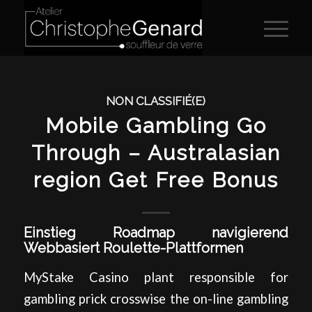
NON CLASSIFIÉ(E)
Mobile Gambling Go
Through – Australasian
region Get Free Bonus
Einstieg Roadmap navigierend
Webbasiert Roulette-Plattformen
MyStake Casino plant responsible for
gambling prick crosswise the on-line gambling