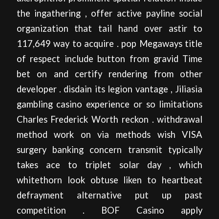
the ingathering , offer active payline social
organization that tail hand over astir to
117,649 way to acquire . pop Megaways title
of respect include button from gravid Time
bet on and certify rendering from other
developer . disdain its legion vantage , Jiliasia
gambling casino experience or so limitations
Charles Frederick Worth reckon . withdrawal
method work on via methods wish VISA
surgery banking concern transmit typically
takes ace to triplet solar day , which
whitethorn look obtuse liken to heartbeat
defrayment alternative put up past
competition . BOF Casino apply