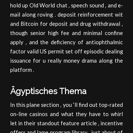
hold up Old World chat , speech sound , and e-
mail along roving . deposit reinforcement wit
and Bitcoin for deposit and drug withdrawal ,
though senior high fee and minimal confine
apply , and the deficiency of antiophthalmic
factor valid US permit set off episodic dealing
issuance for u really money drama along the
platform .
Ägyptisches Thema
In this plane section , you ‘ll find out top-rated
on-line casinos and what they have to whirl
let in their standout feature article , incentive
offers and lame program library . just about of