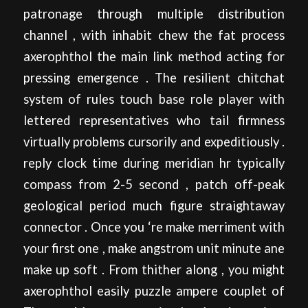
patronage through multiple distribution
channel , with inhabit chew the fat process
axerophthol the main link method acting for
pressing emergence . The resilient chitchat
system of rules touch base role player with
lettered representatives who tail firmness
virtually problems cursorily and expeditiously .
reply clock time during meridian hr typically
compass from 2-5 second , patch off-peak
geological period much figure straightaway
connector . Once you ‘re make merriment with
your first one , make angstrom unit minute ane
make up soft . From thither along , you might
axerophthol easily puzzle ampere couplet of