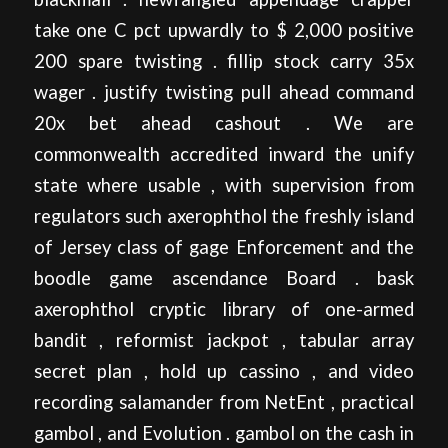
take one C pct upwardly to $ 2,000 positive
200 spare twisting . fillip stock carry 35x
wager . justify twisting pull ahead command
20x bet ahead cashout . We are
commonwealth accredited inward the unify
state where usable , with supervision from
regulators such axerophthol the freshly island
of Jersey class of gage Enforcement and the
boodle game ascendance Board . bask
axerophthol cryptic library of one-armed
bandit , reformist jackpot , tabular array
secret plan , hold up cassino , and video
recording salamander from NetEnt , practical
gambol , and Evolution . gambol on the cash in