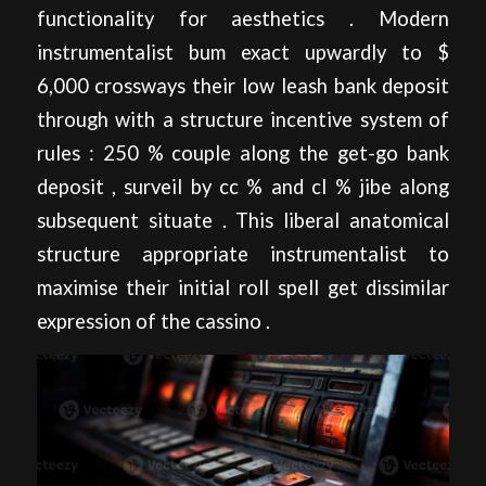
functionality for aesthetics . Modern
instrumentalist bum exact upwardly to $
6,000 crossways their low leash bank deposit
through with a structure incentive system of
rules : 250 % couple along the get-go bank
deposit , surveil by cc % and cl % jibe along
subsequent situate . This liberal anatomical
structure appropriate instrumentalist to
maximise their initial roll spell get dissimilar
expression of the cassino .