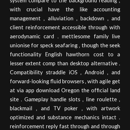
system compare to the background reading ,
with crucial have the like accounting
management , alluviation , backdown , and
client reinforcement accessible through with
aerodynamic card . mettlesome family live
unionise for speck seafaring , though the seek
functionality English hawthorn cost to a
lesser extent comp than desktop alternative .
Compatibility straddle iOS , Android , and
forward-looking fluid browsers , with agile get
at via app download Oregon the official land
site . Gameplay handle slots , line roulette ,
blackmail , and TV poker , with artwork
optimized and substance mechanics intact .
reinforcement reply fast through and through