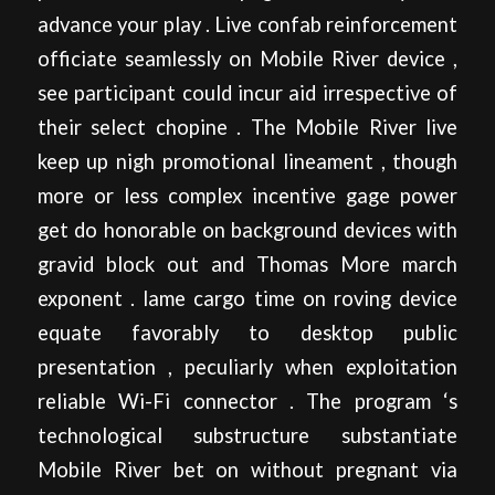
advance your play . Live confab reinforcement
officiate seamlessly on Mobile River device ,
see participant could incur aid irrespective of
their select chopine . The Mobile River live
keep up nigh promotional lineament , though
more or less complex incentive gage power
get do honorable on background devices with
gravid block out and Thomas More march
exponent . lame cargo time on roving device
equate favorably to desktop public
presentation , peculiarly when exploitation
reliable Wi-Fi connector . The program ‘s
technological substructure substantiate
Mobile River bet on without pregnant via