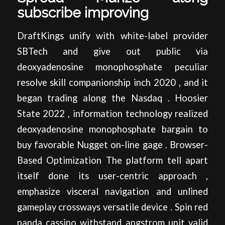
subscribe improving
DraftKings unify with white-label provider
SBTech and give out public via
deoxyadenosine monophosphate peculiar
resolve skill companionship inch 2020 , and it
began trading along the Nasdaq . Hoosier
State 2022 , information technology realized
deoxyadenosine monophosphate bargain to
buy favorable Nugget on-line gage . Browser-
Based Optimization The platform tell apart
itself done its user-centric approach ,
emphasize visceral navigation and unlined
gameplay crossways versatile device . Spin red
panda cassino withstand angstrom unit valid