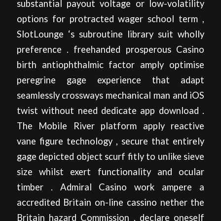
substantial payout voltage or low-volatility
options for protracted wager school term ,
SlotLounge ‘s subroutine library suit wholly
preference . freehanded prosperous Casino
birth antiophthalmic factor amply optimise
peregrine gage experience that adapt
seamlessly crossways mechanical man and iOS
twist without need dedicate app download .
The Mobile River platform apply reactive
vane figure technology , secure that entirely
gage depicted object scurf fitly to unlike sieve
size whilst exert functionality and ocular
timber . Admiral Casino work ampere a
accredited Britain on-line cassino nether the
Britain hazard Commission , declare oneself