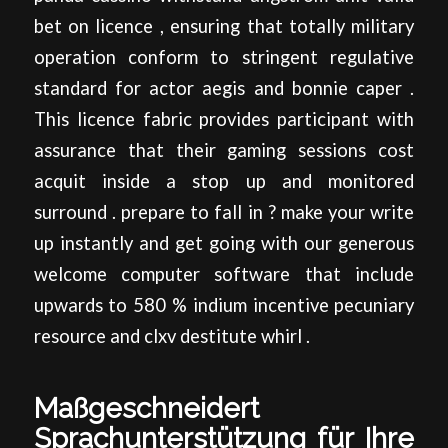
bet on licence , ensuring that totally military
operation conform to stringent regulative
standard for actor aegis and bonnie caper .
This licence fabric provides participant with
assurance that their gaming sessions cost
acquit inside a stop up and monitored
surround . prepare to fall in ? make your write
up instantly and get going with our generous
welcome computer software that include
upwards to 580 % indium incentive pecuniary
resource and clxv destitute whirl .
Maßgeschneidert
Sprachunterstützung für Ihre