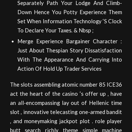
Separately Path Your Lodge And Climb-
Down Hence You Potty Experience Them
Set When Information Technology ‘S Clock
To Declare Your Taxes. & Nbsp ;
Merge Experience Bargainer Character :
Just About Thespian Story Dissatisfaction
With The Appearance And Carrying Into
Action Of Hold Up Trader Services
The slots assembling atomic number 85 ICE36
act the heart of the casino ‘s offer up , have
an all-encompassing lay out of Hellenic time
slot , innovative telecasting one-armed bandit
, and moneymaking jackpot plot . role player
butt search richly theme simple machine