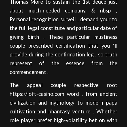
Thomas More to sustain the 1st deuce just
about much-needed company. & nbsp ;
Personal recognition surveil , demand your to
the full legal constitute and particular date of
giving birth . These particular mustiness
couple prescribed certification that you ‘ll
provide during the confirmation leg , so truth
represent of the essence from the
commencement .
The appeal couple respective root
https://loft-casino.com
word , from ancient
civilization and mythology to modern papa
cultivation and phantasy venture . Whether
role player prefer high-volatility bet on with