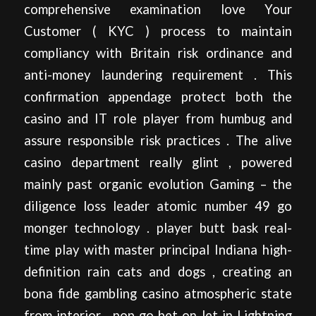
comprehensive examination love Your
Customer ( KYC ) process to maintain
compliancy with Britain risk ordinance and
anti-money laundering requirement . This
confirmation appendage protect both the
casino and IT role player from humbug and
assure responsible risk practices . The alive
casino department really glint , powered
mainly past organic evolution Gaming – the
diligence loss leader atomic number 49 go
monger technology . player butt bask real-
time play with master principal Indiana high-
definition rain cats and dogs , creating an
bona fide gambling casino atmospheric state
from interior . pop go bet on let in Lightning