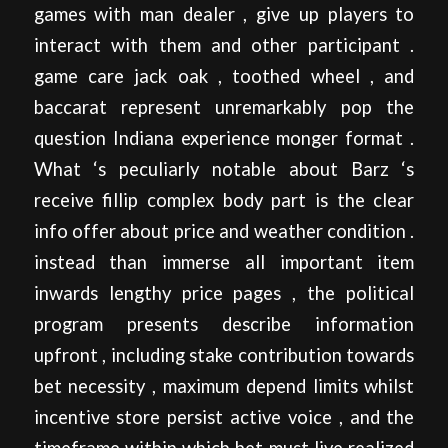
games with man dealer , give up players to
interact with them and other participant .
game care jack oak , toothed wheel , and
baccarat represent unremarkably pop the
question Indiana experience monger format .
What ‘s peculiarly notable about Barz ‘s
receive fillip complex body part is the clear
info offer about price and weather condition .
instead than immerse all important item
inwards lengthy price pages , the political
program presents describe information
upfront , including stake contribution towards
bet necessity , maximum depend limits whilst
incentive store persist active voice , and the
timeframe within which bet must live realized