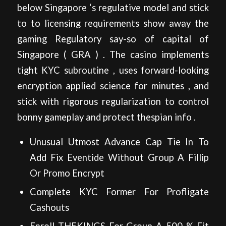
below Singapore ‘s regulative model and stick
to to licensing requirements show away the
gaming Regulatory say-so of capital of
Singapore ( GRA ) . The casino implements
tight KYC subroutine , uses forward-looking
encryption applied science for minutes , and
stick with rigorous regularization to control
bonny gameplay and protect thespian info .
Unusual Utmost Advance Cap Tie In To
Add Fix Eventide Without Group A Fillip
Or Promo Encrypt
Complete KYC Former For Profligate
Cashouts