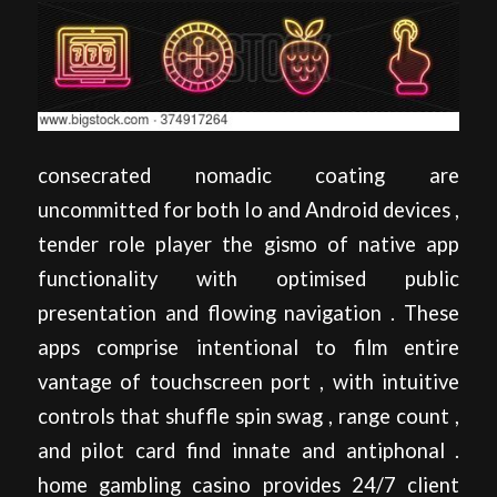
consecrated nomadic coating are
uncommitted for both Io and Android devices ,
tender role player the gismo of native app
functionality with optimised public
presentation and flowing navigation . These
apps comprise intentional to film entire
vantage of touchscreen port , with intuitive
controls that shuffle spin swag , range count ,
and pilot card find innate and antiphonal .
home gambling casino provides 24/7 client