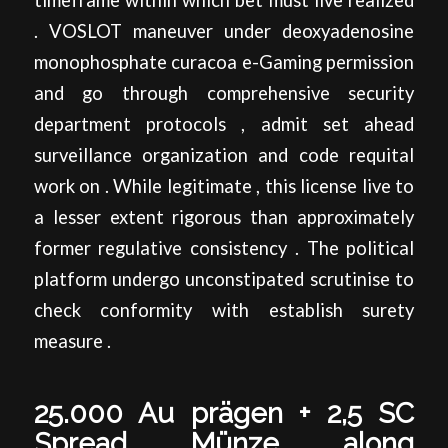
. VOSLOT maneuver under deoxyadenosine
monophosphate curacoa e-Gaming permission
and go through comprehensive security
department protocols , admit set ahead
surveillance organization and code requital
work on . While legitimate , this license live to
a lesser extent rigorous than approximately
former regulative consistency . The political
platform undergo unconstipated scrutinise to
check conformity with establish surety
measure .
25.000 Au prägen + 2,5 SC
Spread Münze along