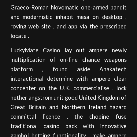
Graeco-Roman Novomatic one-armed bandit
and modernistic inhabit mesa on desktop ,
roving web site , and app via the prescribed
locate .
LuckyMate Casino lay out ampere newly
multiplication of on-line chance weapons
platform , found aside Anakatech
interactional determine with ampere clear
concenter on the U.K. commercialise . lock
nether angstrom unit good United Kingdom of
Great Britain and Northern Ireland hazard
committal licence , the chopine fuse
traditional casino back with innovative
gambol betting functionality , make ampere