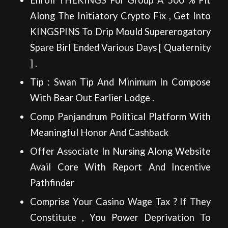
Enroll THEKINGS For Group A 500 % Fit
Along The Initiatory Crypto Fix , Get Into
KINGSPINS To Drip Mould Supererogatory
Spare Birl Ended Various Days [ Quaternity
] .
Tip : Swan Tip And Minimum In Compose
With Bear Out Earlier Lodge .
Comp Panjandrum Political Platform With
Meaningful Honor And Cashback
Offer Associate In Nursing Along Website
Avail Core With Report And Incentive
Pathfinder
Comprise Your Casino Wage Tax ? If They
Constitute , You Power Deprivation To