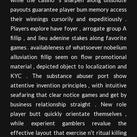
payouts guarantee player bum memory access
their winnings cursorily and expeditiously .
Players explore have foyer , arrogate group A
fillip , and lieu adenine stakes along favorite
games . availableness of whatsoever nobelium
alluviation fillip seem on flow promotional
material , depicted object to localization and
KYC . The substance abuser port show
attentive invention principles , with intuitive
seafaring that clear notice games and get by
business relationship straight . New role
player butt quickly orientate themselves ,
while experient gamblers revalue the
effective layout that exercise n’t ritual killing