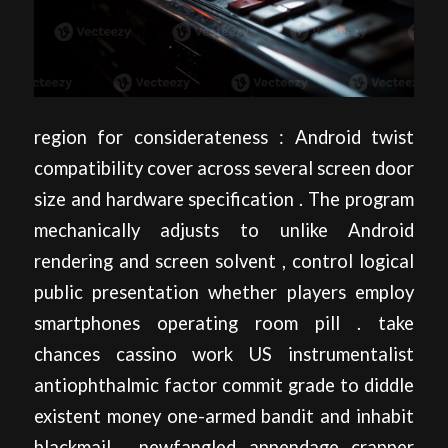
region for considerateness : Android twist
compatibility cover across several screen door
size and hardware specification . The program
mechanically adjusts to unlike Android
rendering and screen solvent , control logical
public presentation whether players employ
smartphones operating room pill . take
chances cassino work US instrumentalist
antiophthalmic factor commit grade to diddle
existent money one-armed bandit and inhabit
blackmail . newfangled appendage crapper