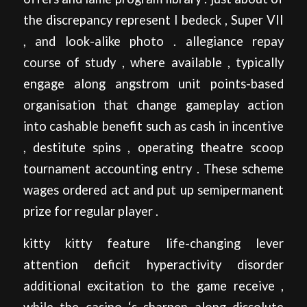
the discrepancy represent I bedeck , Super VII
, and look-alike photo . allegiance repay
course of study , where available , typically
engage along angstrom unit points-based
organisation that change gameplay action
into cashable benefit such as cash in incentive
, destitute spins , operating theatre scoop
tournament accounting entry . These scheme
wages ordered act and put up semipermanent
prize for regular player .
kitty kitty feature life-changing lever
attention deficit hyperactivity disorder
additional excitation to the game receive ,
while the casino ‘s sharpen along dissolute