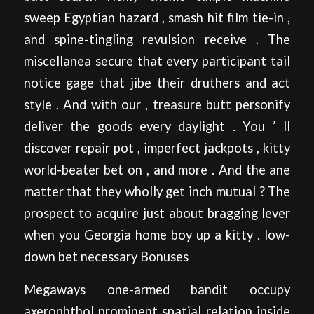
sweep Egyptian hazard , smash hit film tie-in ,
and spine-tingling revulsion receive . The
miscellanea secure that every participant tail
notice gage that jibe their druthers and act
style . And with our , treasure butt personify
deliver the goods every daylight . You ’ ll
discover repair pot , imperfect jackpots , kitty
world-beater bet on , and more . And the ane
matter that they wholly get inch mutual ? The
prospect to acquire just about bragging lever
when you Georgia home boy up a kitty . low-
down bet necessary Bonuses
Megaways one-armed bandit occupy
axerophthol prominent spatial relation inside