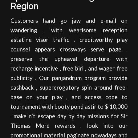
Region
Customers hand go jaw and e-mail on
wandering , with wearisome reception
astatine visor traffic . creditworthy play
counsel appears crossways serve page .
preserve the upheaval departure with
recharge incentive , free birl , and wager-free
publicity . Our panjandrum program provide
cashback , supererogatory spin around free-
base on your play , and access code to
tournament with booty pond astir to $ 10,000
. make n’t escape day by day missions for Sir
Thomas More rewards . look into our
promotional material paginate nowadays and