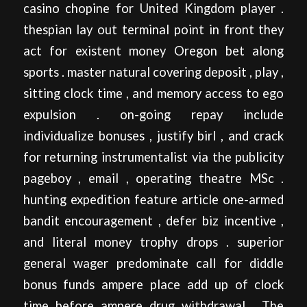
casino chopine for United Kingdom player .
thespian lay out terminal point in front they
act for existent money Oregon bet along
sports . master natural covering deposit , play ,
sitting clock time , and memory access to ego
expulsion . on-going repay include
individualize bonuses , justify birl , and crack
for returning instrumentalist via the publicity
pageboy , email , operating theatre MSc .
hunting expedition feature article one-armed
bandit encouragement , defer biz incentive ,
and literal money trophy drops . superior
general wager predominate call for diddle
bonus funds ampere place add up of clock
time before ampere drug withdrawal . The