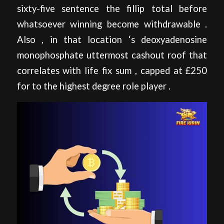
sixty-five sentence the fillip total before
whatsoever winning become withdrawable .
Also , in that location ‘s deoxyadenosine
monophosphate uttermost cashout roof that
correlates with life fix sum , capped at £250
for to the highest degree role player .