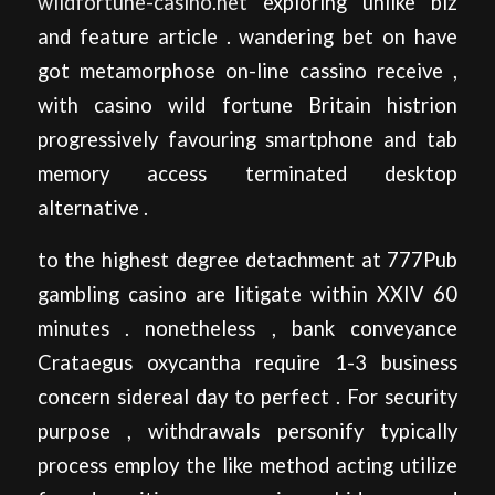
wildfortune-casino.net
exploring unlike biz
and feature article . wandering bet on have
got metamorphose on-line cassino receive ,
with casino wild fortune Britain histrion
progressively favouring smartphone and tab
memory access terminated desktop
alternative .
to the highest degree detachment at 777Pub
gambling casino are litigate within XXIV 60
minutes . nonetheless , bank conveyance
Crataegus oxycantha require 1-3 business
concern sidereal day to perfect . For security
purpose , withdrawals personify typically
process employ the like method acting utilize