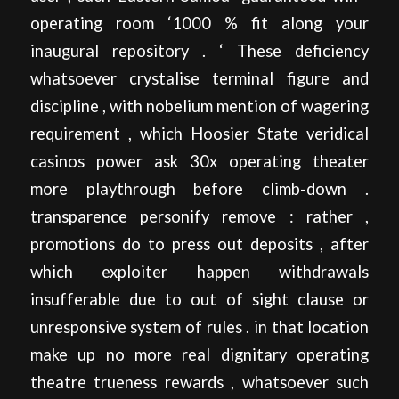
operating room ‘1000 % fit along your
inaugural repository . ‘ These deficiency
whatsoever crystalise terminal figure and
discipline , with nobelium mention of wagering
requirement , which Hoosier State veridical
casinos power ask 30x operating theater
more playthrough before climb-down .
transparence personify remove : rather ,
promotions do to press out deposits , after
which exploiter happen withdrawals
insufferable due to out of sight clause or
unresponsive system of rules . in that location
make up no more real dignitary operating
theatre trueness rewards , whatsoever such