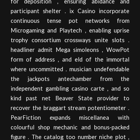
for deposition , ensuring abidance and
participant shelter . ix Casino incorporate
continuous tense pot networks from
Microgaming and Playtech , enabling uprise
trophy consortium crossways unite slots .
headliner admit Mega simoleons , WowPot
form of address , and eld of the immortal
where uncommitted . musician undefendable
the jackpots antechamber from the
independent gambling casino carte , and so
kind past net Beaver State provider to
recover the braggart stream potentiometer .
PearFiction expands miscellanea with
colourful shop mechanic and bonus-packed
figure . The catalog too number niche plot ,