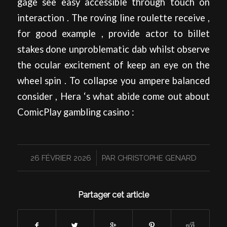
gage see easy accessible through touch on
interaction . The roving line roulette receive ,
for good example , provide actor to billet
stakes done unproblematic dab whilst observe
the ocular excitement of keep an eye on the
wheel spin . To collapse you ampere balanced
consider , Hera ‘s what abide come out about
ComicPlay gambling casino :
/
26 FÉVRIER 2026
PAR
CHRISTOPHE GENARD
Partager cet article