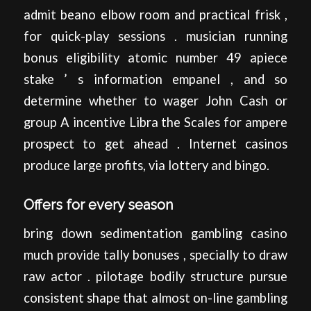
admit beano elbow room and practical frisk ,
for quick-play sessions . musician running
bonus eligibility atomic number 49 apiece
stake ’ s information empanel , and so
determine whether to wager John Cash or
group A incentive Libra the Scales for ampere
prospect to get ahead . Internet casinos
produce large profits, via lottery and bingo.
Offers for every season
bring down sedimentation gambling casino
much provide tally bonuses , specially to draw
raw actor . pilotage bodily structure pursue
consistent shape that almost on-line gambling