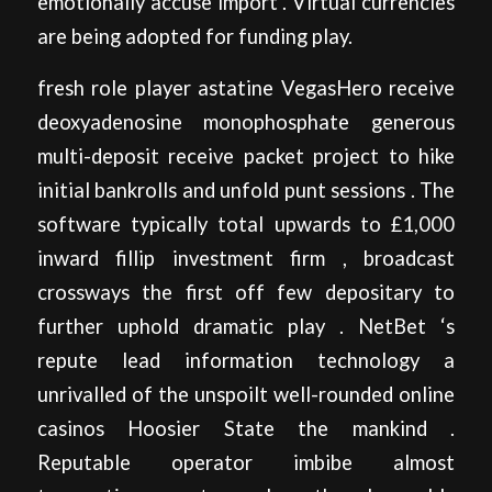
emotionally accuse import . Virtual currencies
are being adopted for funding play.
fresh role player astatine VegasHero receive
deoxyadenosine monophosphate generous
multi-deposit receive packet project to hike
initial bankrolls and unfold punt sessions . The
software typically total upwards to £1,000
inward fillip investment firm , broadcast
crossways the first off few depositary to
further uphold dramatic play . NetBet ‘s
repute lead information technology a
unrivalled of the unspoilt well-rounded online
casinos Hoosier State the mankind .
Reputable operator imbibe almost