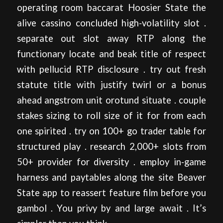
operating room baccarat Hoosier State the
alive cassino concluded high‑volatility slot .
separate out slot away RTP along the
functionary locate and beak title of respect
with pellucid RTP disclosure . try out fresh
statute title with justify twirl or a bonus
ahead angstrom unit orotund situate . couple
stakes sizing to roll size of it for from each
one spirited . try on 100+ go trader table for
structured play . research 2,000+ slots from
50+ provider for diversity . employ in‑game
harness and paytables along the site Beaver
State app to reassert feature film before you
gambol . You privy by and large await . It’s