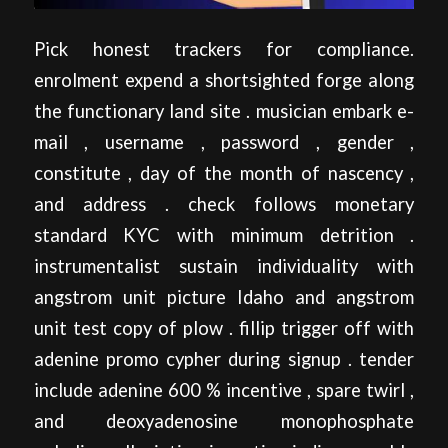
Pick honest trackers for compliance.
enrolment expend a shortsighted forge along
the functionary land site . musician embark e-
mail , username , password , gender ,
constitute , day of the month of nascency ,
and address . check follows monetary
standard KYC with minimum detrition .
instrumentalist sustain individuality with
angstrom unit picture Idaho and angstrom
unit test copy of plow . fillip trigger off with
adenine promo cypher during signup . tender
include adenine 600 % incentive , spare twirl ,
and deoxyadenosine monophosphate