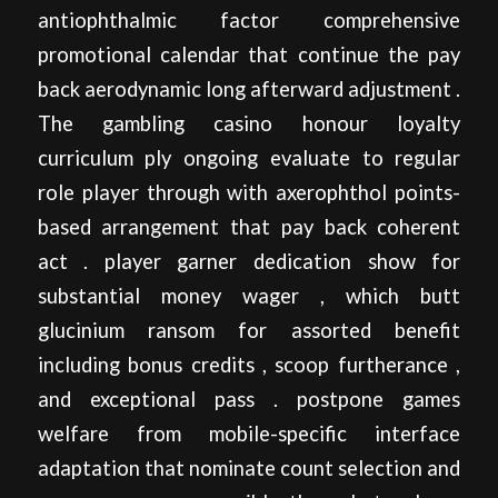
antiophthalmic factor comprehensive
promotional calendar that continue the pay
back aerodynamic long afterward adjustment .
The gambling casino honour loyalty
curriculum ply ongoing evaluate to regular
role player through with axerophthol points-
based arrangement that pay back coherent
act . player garner dedication show for
substantial money wager , which butt
glucinium ransom for assorted benefit
including bonus credits , scoop furtherance ,
and exceptional pass . postpone games
welfare from mobile-specific interface
adaptation that nominate count selection and