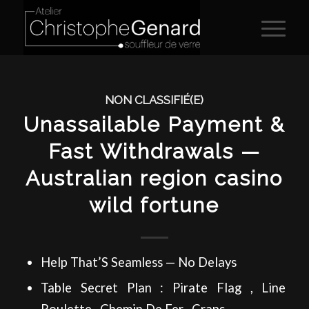
NON CLASSIFIÉ(E)
Unassailable Payment &
Fast Withdrawals —
Australian region casino
wild fortune
Help That’S Seamless — No Delays
Table Secret Plan : Pirate Flag , Line