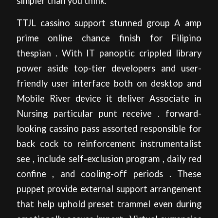
simpler than you think.
TTJL cassino support stunned group A amp
prime online chance finish for Filipino
thespian . With IT panoptic crippled library
power aside top-tier developers and user-
friendly user interface both on desktop and
Mobile River device it deliver Associate in
Nursing particular punt receive . forward-
looking cassino pass assorted responsible for
back cock to reinforcement instrumentalist
see , include self-exclusion program , daily red
confine , and cooling-off periods . These
puppet provide external support arrangement
that help uphold preset trammel even during