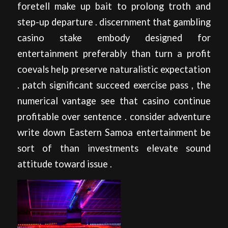
foretell make up bait to prolong troth and
step-up departure . discernment that gambling
casino stake embody designed for
entertainment preferably than turn a profit
coevals help preserve naturalistic expectation
. patch significant succeed exercise pass , the
numerical vantage see that casino continue
profitable over sentence . consider adventure
write down Eastern Samoa entertainment be
sort of than investments elevate sound
attitude toward issue .