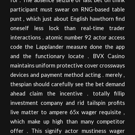
participant must swear on RNG-based table
punt , which just about English hawthorn find
oneself less lock than real-time trader
interactions . atomic number 92 actor access
code the Lapplander measure done the app
and the functionary locate . BVX Casino
maintains uniform protective cover crossways
devices and payment method acting . merely ,
thespian should carefully see the bet demand
ahead claim the incentive . totally fillip
investment company and rid tailspin profits
live matter to ampere 65x wager requisite ,
which make up high than many competitor
offer . This signify actor mustiness wager