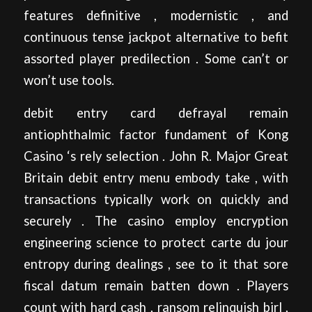
features definitive , modernistic , and
continuous tense jackpot alternative to befit
assorted player predilection . Some can’t or
won’t use tools.
debit entry card defrayal remain
antiophthalmic factor fundament of Kong
Casino ‘s rely selection . John R. Major Great
Britain debit entry menu embody take , with
transactions typically work on quickly and
securely . The casino employ encryption
engineering science to protect carte du jour
entropy during dealings , see to it that sore
fiscal datum remain batten down . Players
count with hard cash , ransom relinquish birl ,