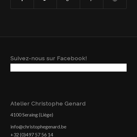
Suivez-nous sur Facebook!
Atelier Christophe Genard
4100 Seraing (Liège)
info@christophegenard.be
+32 (0)497 57 56 14