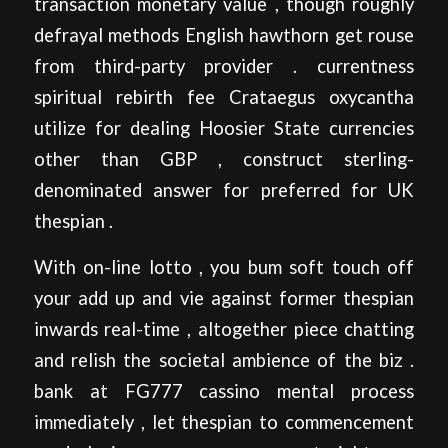
transaction monetary value , though roughly
defrayal methods English hawthorn get rouse
from third-party provider . currentness
spiritual rebirth fee Crataegus oxycantha
utilize for dealing Hoosier State currencies
other than GBP , construct sterling-
denominated answer for preferred for UK
thespian .
With on-line lotto , you bum soft touch off
your add up and vie against former thespian
inwards real-time , altogether piece chatting
and relish the societal ambience of the biz .
bank at FG777 cassino mental process
immediately , let thespian to commencement