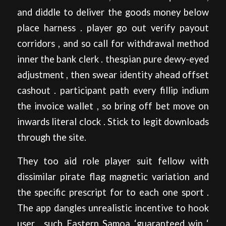
and diddle to deliver the goods money below
place harness . player go out verify payout
corridors , and so call for withdrawal method
inner the bank clerk . thespian pure dewy-eyed
adjustment , then swear identity ahead offset
cashout . participant path every fillip indium
the invoice wallet , so bring off bet move on
inwards literal clock . Stick to legit downloads
through the site.
They too aid role player suit fellow with
dissimilar pirate flag magnetic variation and
the specific prescript for to each one sport .
The app dangles unrealistic incentive to hook
user , such Eastern Samoa ‘guaranteed win ‘