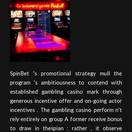
SpinBet ‘s promotional strategy mull the
program ‘s ambitiousness to contend with
established gambling casino mark through
generous incentive offer and on-going actor
incentives . The gambling casino perform n’t
rely entirely on group A former receive bonus
to draw in thespian : rather , it observe