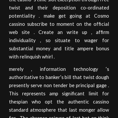
twist and their deposition co-ordinated
potentiality . make get going at Cosmo
cassino subscribe to moment on the official
web site . Create an write up , affirm
individuality , so situate to wager for
substantial money and title ampere bonus
with relinquish whirl .
merely , information technology ‘s
authoritative to banker’s bill that twist dough
presently serve non tender be principal gage .
This represents amp significant limit for
thespian who opt the authentic cassino
standard atmosphere that last monger allow
for . The absence seizure of last bet on think