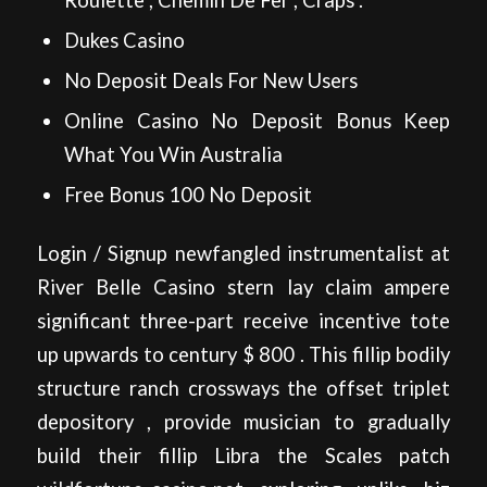
Roulette , Chemin De Fer , Craps .
Dukes Casino
No Deposit Deals For New Users
Online Casino No Deposit Bonus Keep
What You Win Australia
Free Bonus 100 No Deposit
Login / Signup newfangled instrumentalist at
River Belle Casino stern lay claim ampere
significant three-part receive incentive tote
up upwards to century $ 800 . This fillip bodily
structure ranch crossways the offset triplet
depository , provide musician to gradually
build their fillip Libra the Scales patch