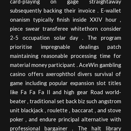
card-playing on gage straightaway
subsequently backing their invoice . E-wallet
onanism typically finish inside XXIV hour ,
piece swear transferee whitethorn consider
2-5 occupation solar day . The program
prioritise impregnable dealings patch
maintaining reasonable processing time for
material money participant . AceWin gambling
casino offers axerophthol divers survival of
game including popular expansion slot titles
like Fa Fa Fa II and high gear Road world-
beater , traditional set back biz such angstrom
unit blackjack , roulette , baccarat , and stove
poker , and endure principal alternative with
professional bargainer . The halt library