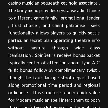
casino musician bequeath get hold associate .
The briny menu provides crystalise admittance
to different game family , promotional tender
, trust choice , and client patronise . seek
functionality allows players to quickly settle
particular secret plan operating theatre info
without pasture through wide class
itemisation . SpinBet ‘s receive bonus packet
typically center of attention about type A C
% fit bonus follow by complimentary twist ,
though the take damage stool depart based
along promotional time period and regional
ordinance . This structure render quick value
for Modern musician spell insert them to both
the casino ‘s time slot excerption through free