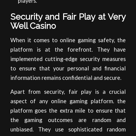
players.
Security and Fair Play at Very
Well Casino
When it comes to online gaming safety, the
platform is at the forefront. They have
implemented cutting-edge security measures
to ensure that your personal and financial
information remains confidential and secure.
Apart from security, fair play is a crucial
aspect of any online gaming platform. the
platform goes the extra mile to ensure that
the gaming outcomes are random and
unbiased. They use sophisticated random