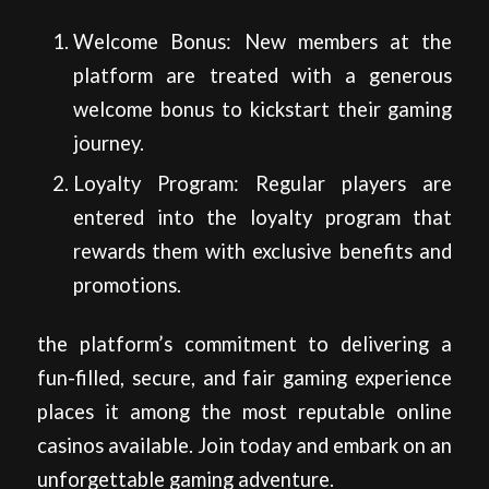
Welcome Bonus: New members at the
platform are treated with a generous
welcome bonus to kickstart their gaming
journey.
Loyalty Program: Regular players are
entered into the loyalty program that
rewards them with exclusive benefits and
promotions.
the platform’s commitment to delivering a
fun-filled, secure, and fair gaming experience
places it among the most reputable online
casinos available. Join today and embark on an
unforgettable gaming adventure.