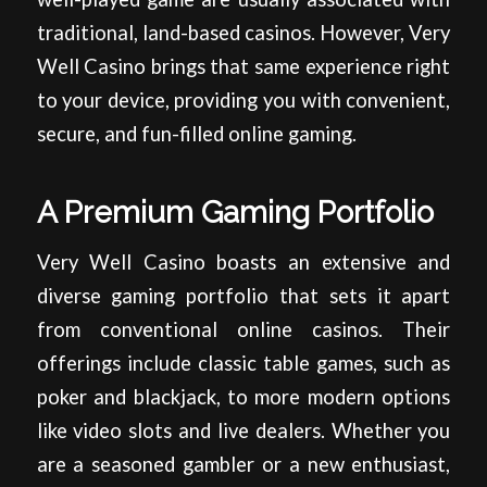
traditional, land-based casinos. However, Very
Well Casino brings that same experience right
to your device, providing you with convenient,
secure, and fun-filled online gaming.
A Premium Gaming Portfolio
Very Well Casino boasts an extensive and
diverse gaming portfolio that sets it apart
from conventional online casinos. Their
offerings include classic table games, such as
poker and blackjack, to more modern options
like video slots and live dealers. Whether you
are a seasoned gambler or a new enthusiast,