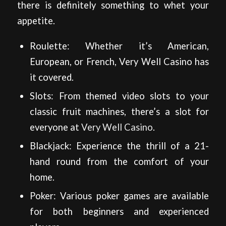
there is definitely something to whet your
appetite.
Roulette: Whether it’s American,
European, or French, Very Well Casino has
it covered.
Slots: From themed video slots to your
classic fruit machines, there’s a slot for
everyone at
Very Well Casino
.
Blackjack: Experience the thrill of a 21-
hand round from the comfort of your
home.
Poker: Various poker games are available
for both beginners and experienced