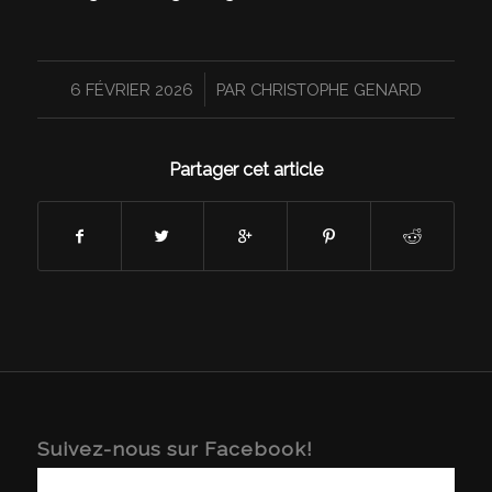
/
6 FÉVRIER 2026
PAR
CHRISTOPHE GENARD
Partager cet article
Suivez-nous sur Facebook!