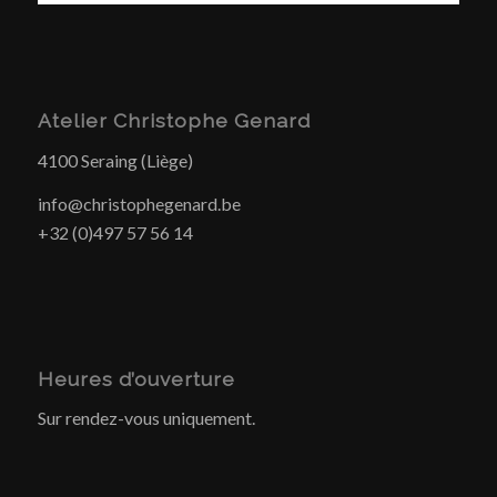
Atelier Christophe Genard
4100 Seraing (Liège)
info@christophegenard.be
+32 (0)497 57 56 14
Heures d’ouverture
Sur rendez-vous uniquement.