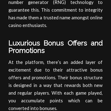
number generator (RNG) technology to
guarantee this. This commitment to integrity
has made them a trusted name amongst online
casino enthusiasts.
Luxurious Bonus Offers and
Promotions
At the platform, there’s an added layer of
excitement due to their attractive bonus
offers and promotions. Their bonus structure
is designed in a way that rewards both new
and regular players. With each game played,
you accumulate points which can be
converted into bonuses.