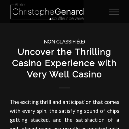
NON CLASSIFIÉ(E)
Uncover the Thrilling
Casino Experience with
Very Well Casino
The exciting thrill and anticipation that comes
with every spin, the satisfying sound of chips
getting stacked, and the satisfaction of a
well-played game are usually associated with